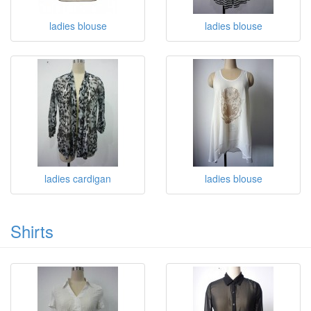
ladies blouse
ladies blouse
ladies cardigan
ladies blouse