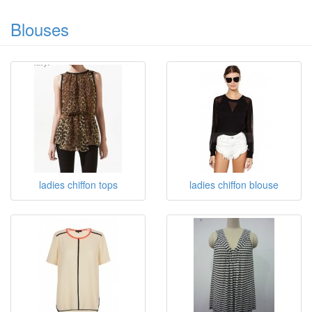
100%Polyester Chiffon Dress
OEM
Blouses
ladies chiffon tops
ladies chiffon blouse