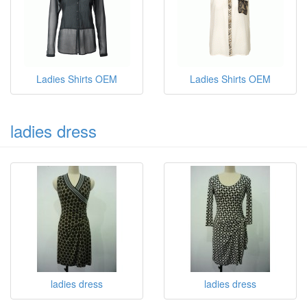
Ladies Shirts OEM
Ladies sleeveless shirts
OEM
Ladies Shirts OEM
Ladies Shirts OEM
ladies dress