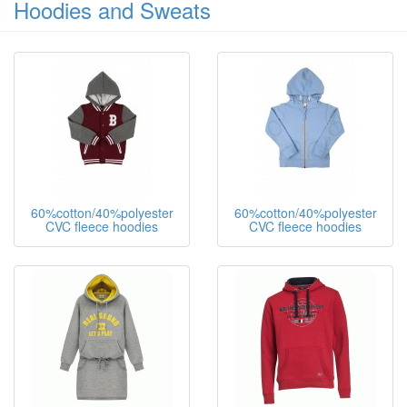
100%polyester ladies top
100%polyester ladies tops
Hoodies and Sweats
60%cotton/40%polyester
60%cotton/40%polyester
CVC fleece hoodies
CVC fleece hoodies