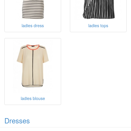
ladies T shirts
ladies chiffon blouse
ladies dress
ladies tops