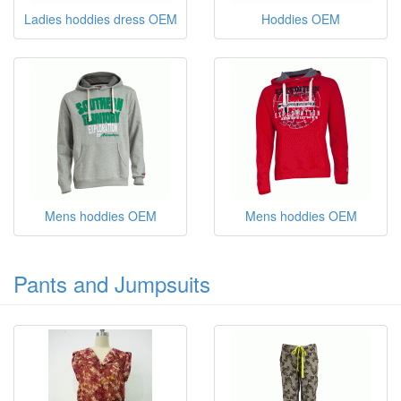
Ladies hoddies dress OEM
Hoddies OEM
Mens hoddies OEM
Mens hoddies OEM