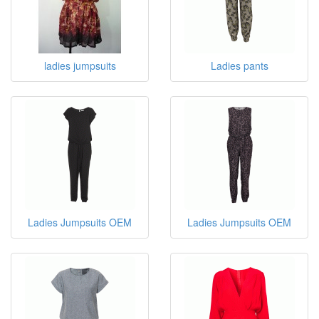
Pants and Jumpsuits
ladies jumpsuits
Ladies pants