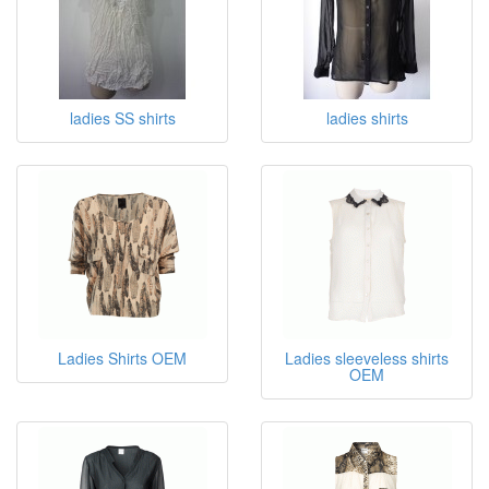
Shirts
ladies SS shirts
ladies shirts