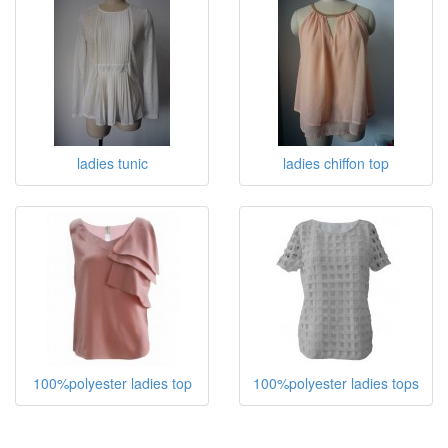
ladies top
ladies tops
ladies tunic
ladies chiffon top