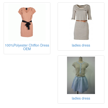
ladies blouse
Dresses
100%Polyester Chiffon Dress
ladies dress
OEM