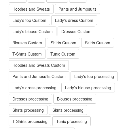
Shirts OEM
Skirts OEM
T-Shirts OEM
Tunic OEM
Hoodies and Sweats OEM
Pants and Jumpsuits OEM
Lady's top
Lady's dress
Lady's blouse
Dresses
Blouses
Shirts
Skirts
T-Shirts
Tunic
Hoodies and Sweats
Pants and Jumpsuits
Lady's top Custom
Lady's dress Custom
Lady's blouse Custom
Dresses Custom
Blouses Custom
Shirts Custom
Skirts Custom
T-Shirts Custom
Tunic Custom
Hoodies and Sweats Custom
Pants and Jumpsuits Custom
Lady's top processing