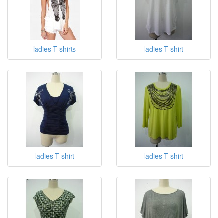
T-Shirts
ladies T shirts
ladies T shirt