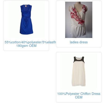
ladies dress
55%cotton/40%polyester/5%elasthane,
ladies dress
180gsm OEM