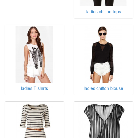
ladies chiffon tops