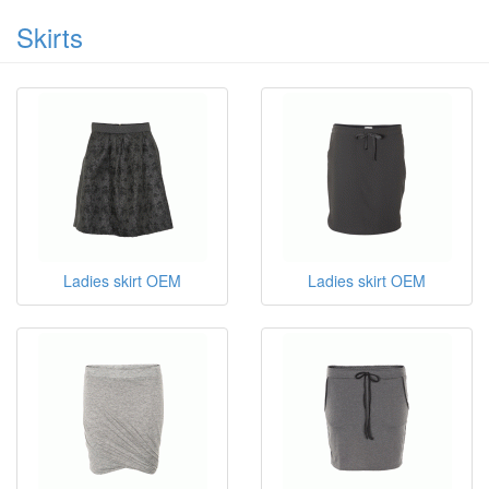
ladies dress
Skirts
Ladies skirt OEM
Ladies skirt OEM