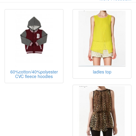
Custom strip slim fit lady singlet with OEM factory. US
$1.5-3.5 / Piece ( FOB Price) 200 Pieces (Min. Order)
Lady's top OEM
More Products...
60%cotton/40%polyester
ladies top
CVC fleece hoodies