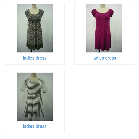
ladies dress
ladies dress
ladies dress
ladies dress