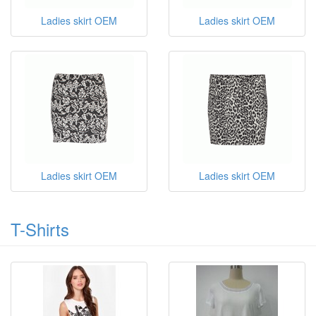
Ladies skirt OEM
Ladies skirt OEM
Ladies skirt OEM
Ladies skirt OEM