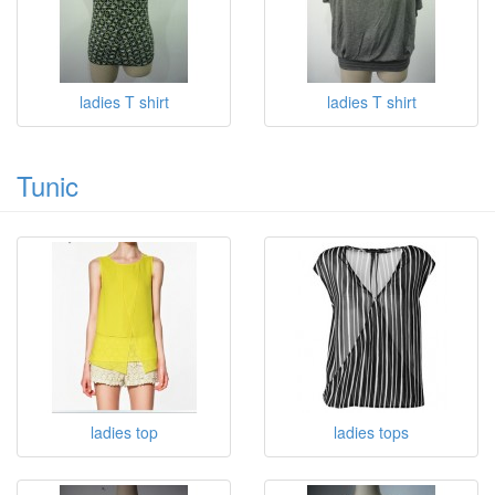
ladies T shirt
ladies T shirt
ladies T shirt
ladies T shirt
Tunic