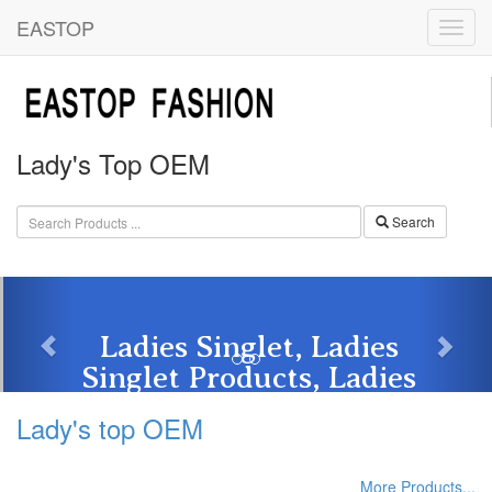
EASTOP
Lady's Top OEM
Search
Ladies Singlet, Ladies
Singlet Products, Ladies
Singlet ...
Tags: Plain White Lady's Tank Top | Blank White ...