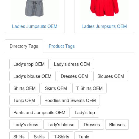
Ladies Jumpsuits OEM
Ladies Jumpsuits OEM
Ladies Jumpsuits OEM
Ladies Jumpsuits OEM
Directory Tags
Product Tags
Lady's top OEM
Lady's dress OEM
Lady's blouse OEM
Dresses OEM
Blouses OEM