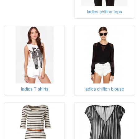
ladies chiffon tops
ladies T shirts
ladies chiffon blouse