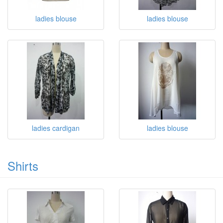
ladies blouse
ladies blouse
ladies cardigan
ladies blouse
Shirts