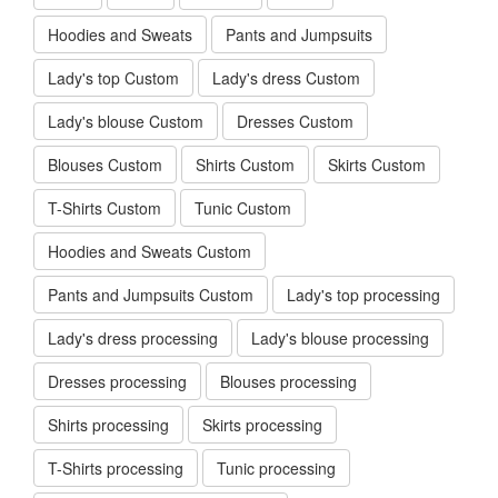
Hoodies and Sweats
Pants and Jumpsuits
Lady's top Custom
Lady's dress Custom
Lady's blouse Custom
Dresses Custom
Blouses Custom
Shirts Custom
Skirts Custom
T-Shirts Custom
Tunic Custom
Hoodies and Sweats Custom
Pants and Jumpsuits Custom
Lady's top processing
Lady's dress processing
Lady's blouse processing
Dresses processing
Blouses processing
Shirts processing
Skirts processing
T-Shirts processing
Tunic processing