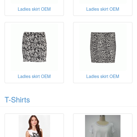
Ladies skirt OEM
Ladies skirt OEM
Ladies skirt OEM
Ladies skirt OEM
T-Shirts