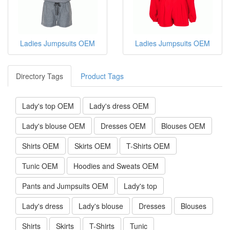
Ladies Jumpsuits OEM
Ladies Jumpsuits OEM
Directory Tags
Product Tags
Lady's top OEM
Lady's dress OEM
Lady's blouse OEM
Dresses OEM
Blouses OEM
Shirts OEM
Skirts OEM
T-Shirts OEM
Tunic OEM
Hoodies and Sweats OEM
Pants and Jumpsuits OEM
Lady's top
Lady's dress
Lady's blouse
Dresses
Blouses
Shirts
Skirts
T-Shirts
Tunic