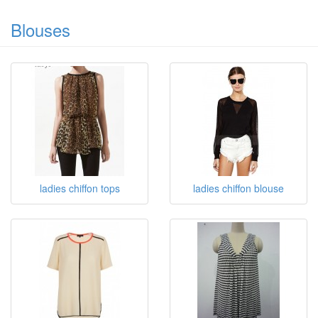
Blouses
ladies chiffon tops
ladies chiffon blouse