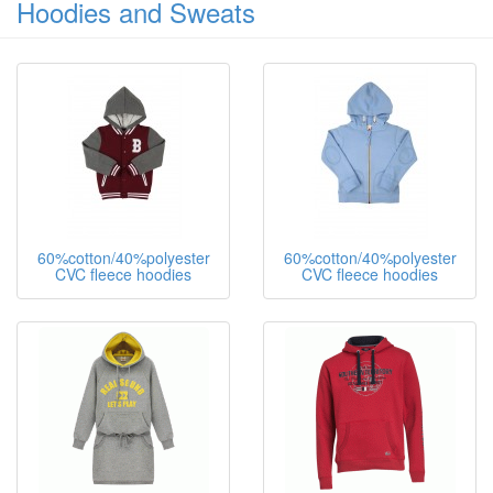
Hoodies and Sweats
60%cotton/40%polyester
60%cotton/40%polyester
CVC fleece hoodies
CVC fleece hoodies