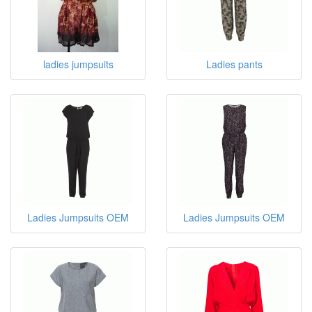
ladies jumpsuits
Ladies pants
Ladies Jumpsuits OEM
Ladies Jumpsuits OEM