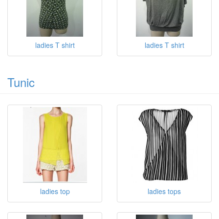
ladies T shirt
ladies T shirt
Tunic
ladies top
ladies tops