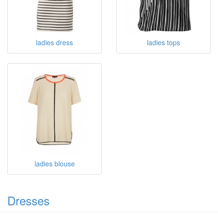
ladies dress
ladies tops
ladies blouse
Dresses