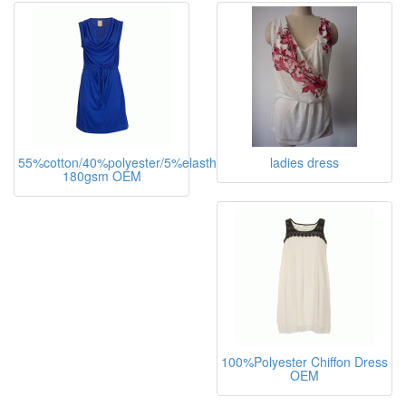
55%cotton/40%polyester/5%elasthane,
ladies dress
180gsm OEM
100%Polyester Chiffon Dress
OEM