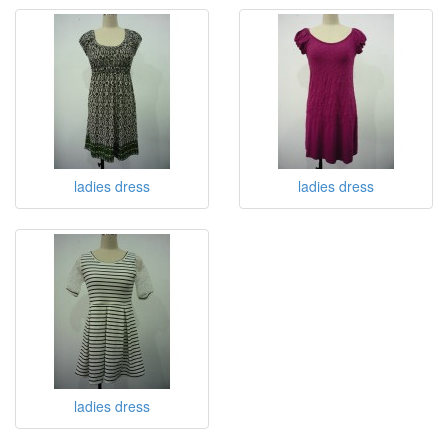
ladies dress
ladies dress
ladies dress