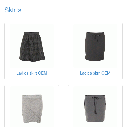
Skirts
Ladies skirt OEM
Ladies skirt OEM