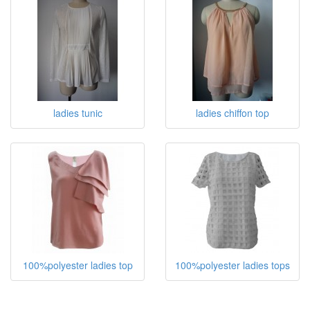
ladies tunic
ladies chiffon top
100%polyester ladies top
100%polyester ladies tops