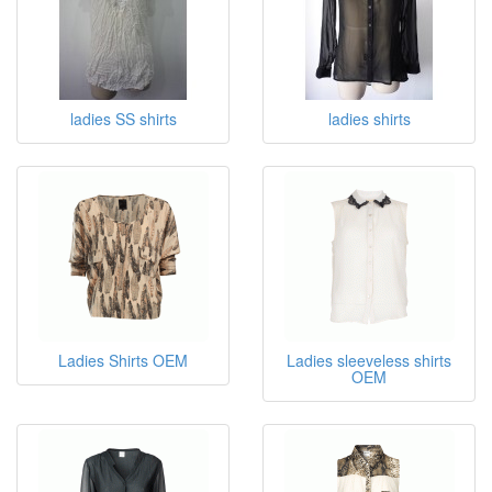
ladies SS shirts
ladies shirts
Ladies Shirts OEM
Ladies sleeveless shirts
OEM