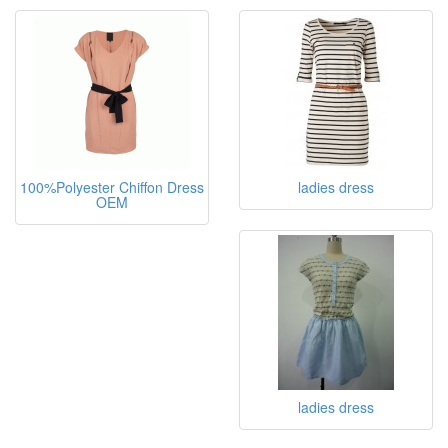
100%Polyester Chiffon Dress
ladies dress
OEM
ladies dress