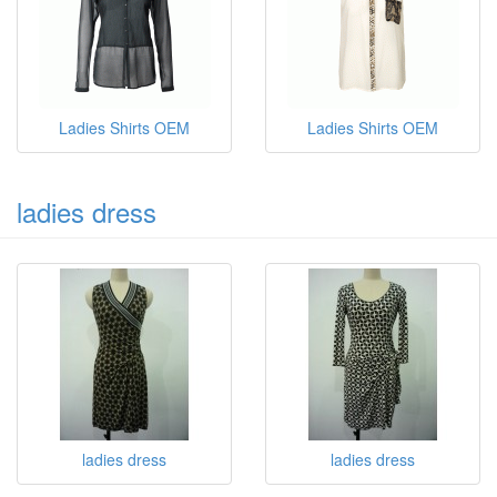
Ladies Shirts OEM
Ladies Shirts OEM
ladies dress
ladies dress
ladies dress