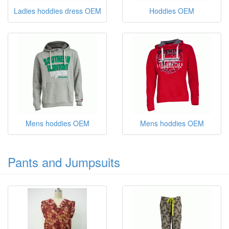
Ladies hoddies dress OEM
Hoddies OEM
Mens hoddies OEM
Mens hoddies OEM
Pants and Jumpsuits