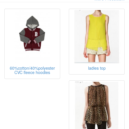
60%cotton/40%polyester
ladies top
CVC fleece hoodies