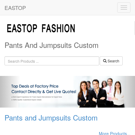
EASTOP
Pants And Jumpsuits Custom
Search
Pants and Jumpsuits Custom
More Products...