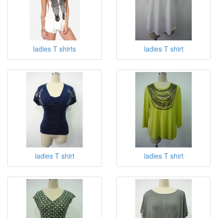
ladies T shirts
ladies T shirt
ladies T shirt
ladies T shirt