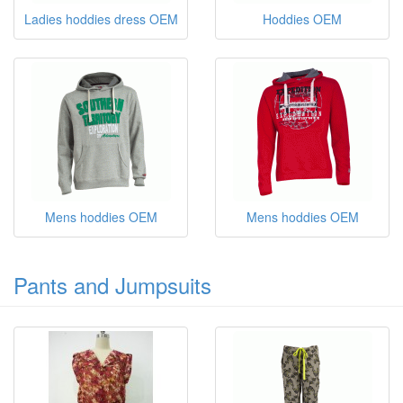
Ladies hoddies dress OEM
Hoddies OEM
Mens hoddies OEM
Mens hoddies OEM
Pants and Jumpsuits