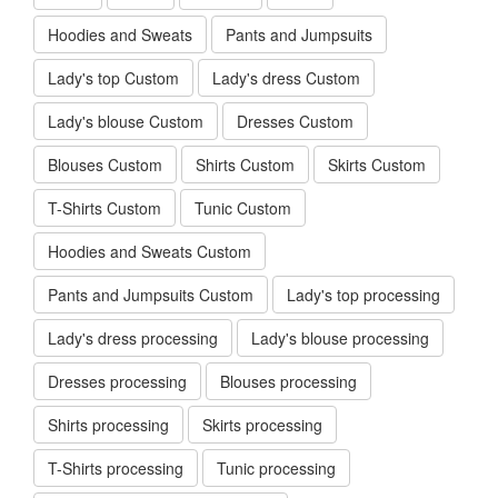
Hoodies and Sweats
Pants and Jumpsuits
Lady's top Custom
Lady's dress Custom
Lady's blouse Custom
Dresses Custom
Blouses Custom
Shirts Custom
Skirts Custom
T-Shirts Custom
Tunic Custom
Hoodies and Sweats Custom
Pants and Jumpsuits Custom
Lady's top processing
Lady's dress processing
Lady's blouse processing
Dresses processing
Blouses processing
Shirts processing
Skirts processing
T-Shirts processing
Tunic processing