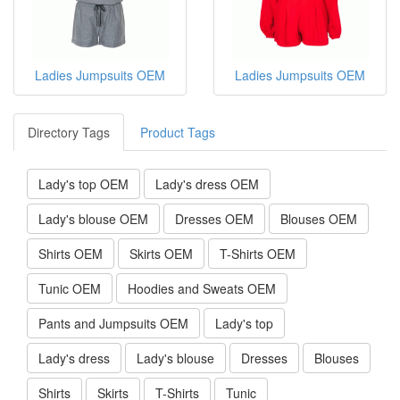
Ladies Jumpsuits OEM
Ladies Jumpsuits OEM
Directory Tags
Product Tags
Lady's top OEM
Lady's dress OEM
Lady's blouse OEM
Dresses OEM
Blouses OEM
Shirts OEM
Skirts OEM
T-Shirts OEM
Tunic OEM
Hoodies and Sweats OEM
Pants and Jumpsuits OEM
Lady's top
Lady's dress
Lady's blouse
Dresses
Blouses
Shirts
Skirts
T-Shirts
Tunic