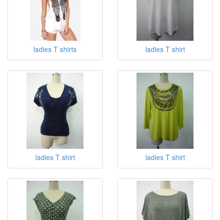
ladies T shirts
ladies T shirt
ladies T shirt
ladies T shirt