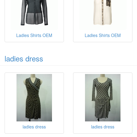
Ladies Shirts OEM
Ladies Shirts OEM
ladies dress
ladies dress
ladies dress