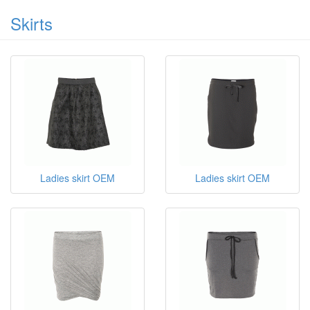
Skirts
Ladies skirt OEM
Ladies skirt OEM