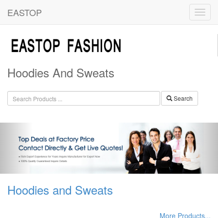
EASTOP
Hoodies And Sweats
Search
Hoodies and Sweats
More Products...