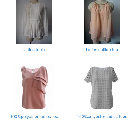
ladies tunic
ladies chiffon top
100%polyester ladies top
100%polyester ladies tops