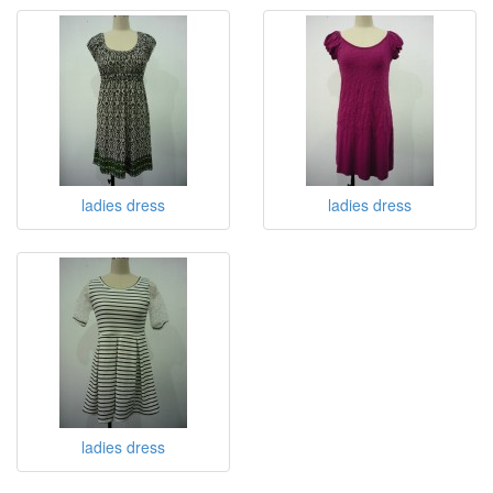
ladies dress
ladies dress
ladies dress