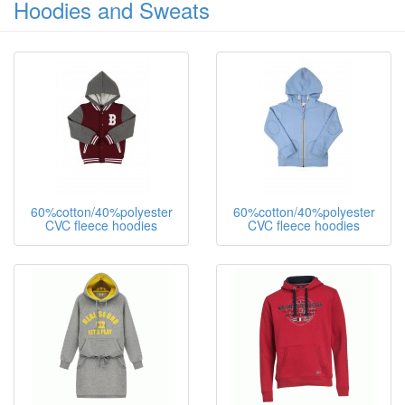
Hoodies and Sweats
60%cotton/40%polyester
60%cotton/40%polyester
CVC fleece hoodies
CVC fleece hoodies