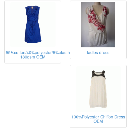
55%cotton/40%polyester/5%elasthane,
ladies dress
180gsm OEM
100%Polyester Chiffon Dress
OEM