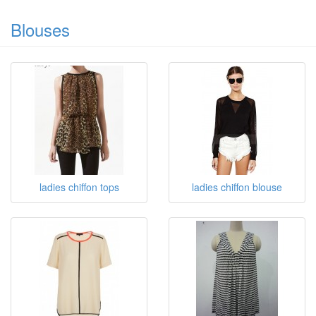
Blouses
ladies chiffon tops
ladies chiffon blouse