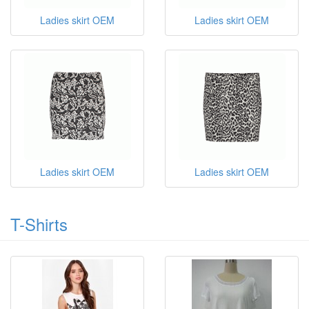
Ladies skirt OEM
Ladies skirt OEM
Ladies skirt OEM
Ladies skirt OEM
T-Shirts