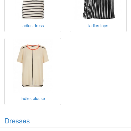
ladies dress
ladies tops
ladies blouse
Dresses