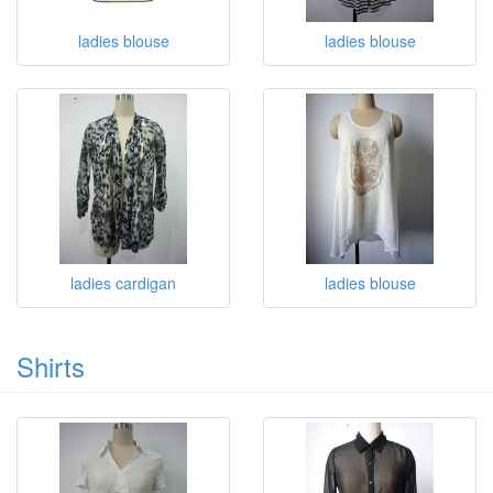
ladies blouse
ladies blouse
ladies cardigan
ladies blouse
Shirts