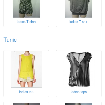
ladies T shirt
ladies T shirt
Tunic
ladies top
ladies tops