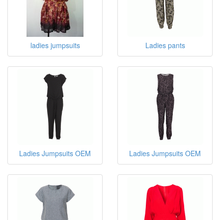
ladies jumpsuits
Ladies pants
Ladies Jumpsuits OEM
Ladies Jumpsuits OEM