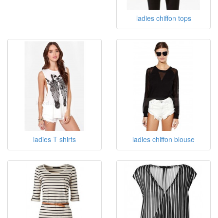
ladies chiffon tops
ladies T shirts
ladies chiffon blouse