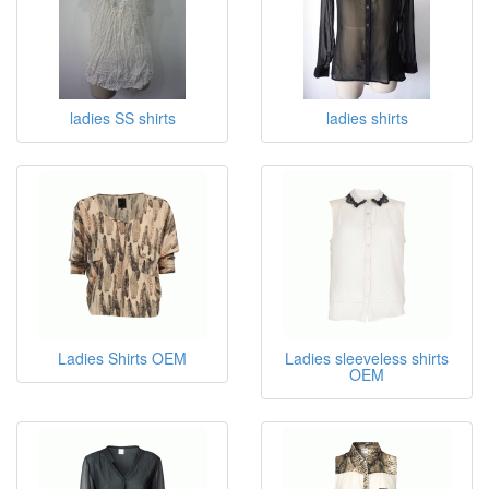
ladies SS shirts
ladies shirts
Ladies Shirts OEM
Ladies sleeveless shirts
OEM