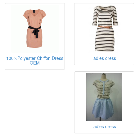
100%Polyester Chiffon Dress
ladies dress
OEM
ladies dress