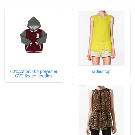
60%cotton/40%polyester
ladies top
CVC fleece hoodies