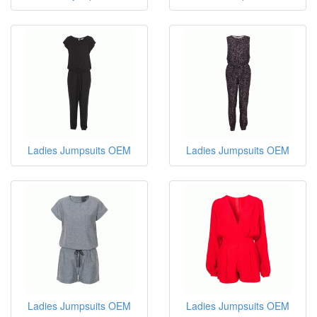
Ladies Jumpsuits OEM
Ladies Jumpsuits OEM
Ladies Jumpsuits OEM
Ladies Jumpsuits OEM