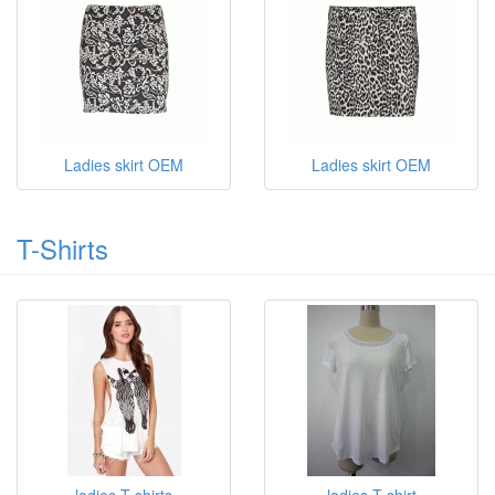
Ladies skirt OEM
Ladies skirt OEM
T-Shirts
ladies T shirts
ladies T shirt