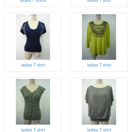
ladies T shirt
ladies T shirt
ladies T shirt
ladies T shirt