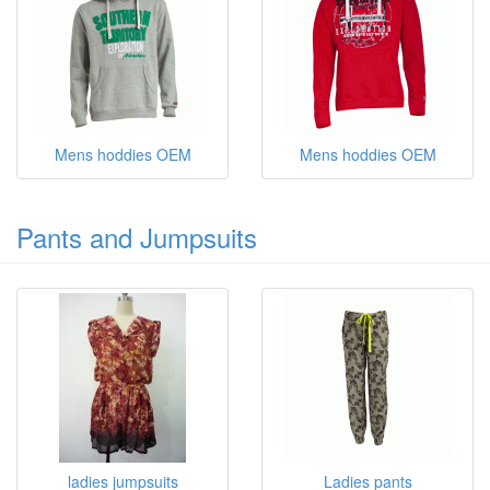
Mens hoddies OEM
Mens hoddies OEM
Pants and Jumpsuits
ladies jumpsuits
Ladies pants