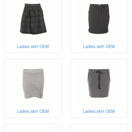
Ladies skirt OEM
Ladies skirt OEM
Ladies skirt OEM
Ladies skirt OEM