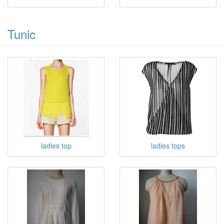
Tunic
ladies top
ladies tops