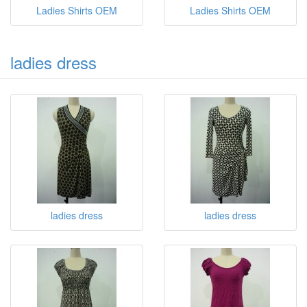
Ladies Shirts OEM
Ladies Shirts OEM
ladies dress
ladies dress
ladies dress