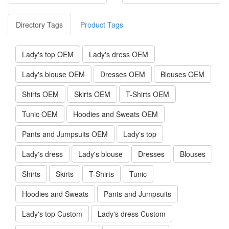
Directory Tags
Product Tags
Lady's top OEM
Lady's dress OEM
Lady's blouse OEM
Dresses OEM
Blouses OEM
Shirts OEM
Skirts OEM
T-Shirts OEM
Tunic OEM
Hoodies and Sweats OEM
Pants and Jumpsuits OEM
Lady's top
Lady's dress
Lady's blouse
Dresses
Blouses
Shirts
Skirts
T-Shirts
Tunic
Hoodies and Sweats
Pants and Jumpsuits
Lady's top Custom
Lady's dress Custom