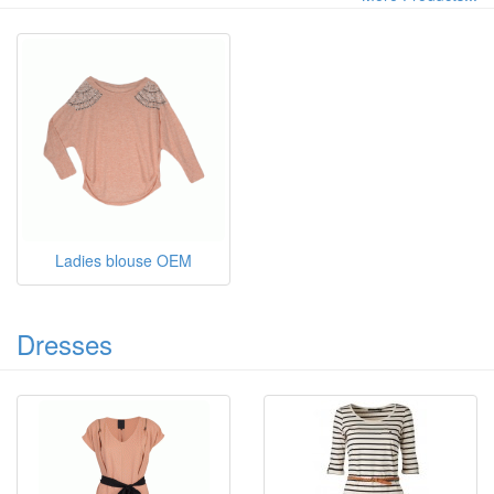
Ladies blouse OEM
Dresses