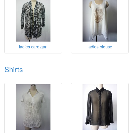
ladies cardigan
ladies blouse
Shirts