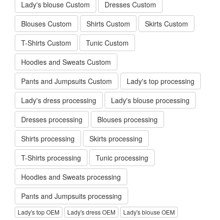
Lady's blouse Custom
Dresses Custom
Blouses Custom
Shirts Custom
Skirts Custom
T-Shirts Custom
Tunic Custom
Hoodies and Sweats Custom
Pants and Jumpsuits Custom
Lady's top processing
Lady's dress processing
Lady's blouse processing
Dresses processing
Blouses processing
Shirts processing
Skirts processing
T-Shirts processing
Tunic processing
Hoodies and Sweats processing
Pants and Jumpsuits processing
Lady's top OEM
Lady's dress OEM
Lady's blouse OEM