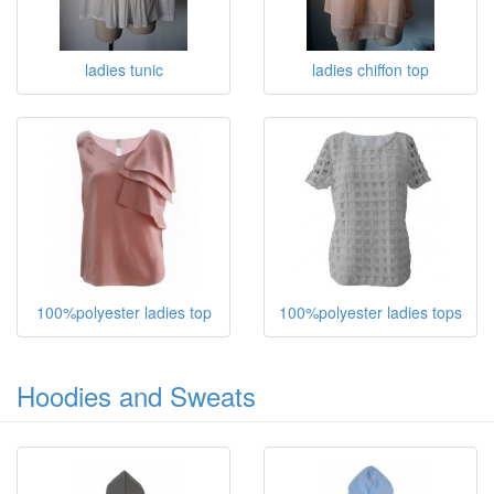
ladies tunic
ladies chiffon top
100%polyester ladies top
100%polyester ladies tops
Hoodies and Sweats