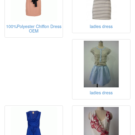
100%Polyester Chiffon Dress
ladies dress
OEM
ladies dress