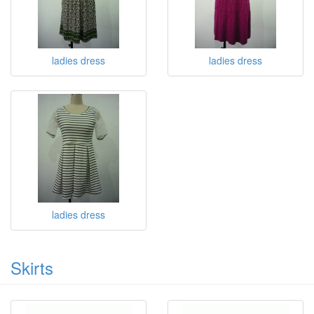
ladies dress
ladies dress
ladies dress
Skirts