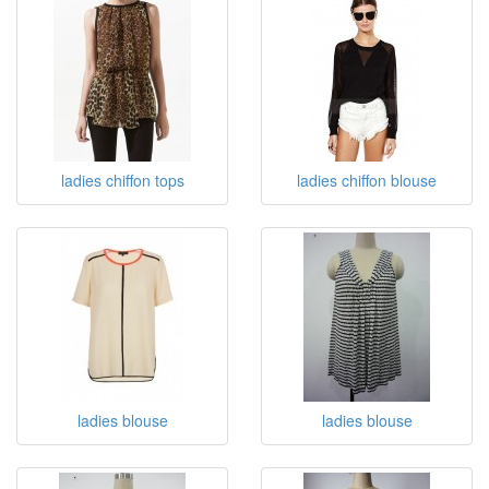
ladies chiffon tops
ladies chiffon blouse
ladies blouse
ladies blouse