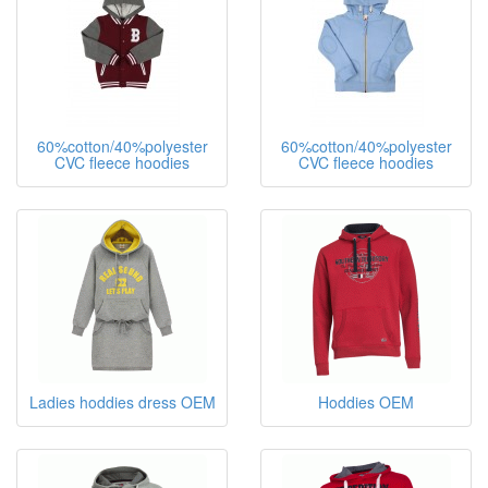
60%cotton/40%polyester
60%cotton/40%polyester
CVC fleece hoodies
CVC fleece hoodies
Ladies hoddies dress OEM
Hoddies OEM