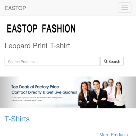
EASTOP
Leopard Print T-shirt
Search
T-Shirts
More Products...