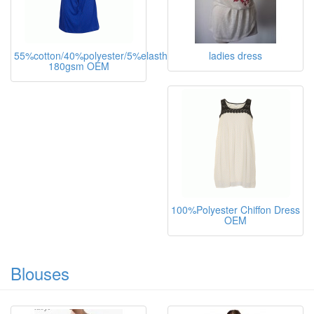
55%cotton/40%polyester/5%elasthane,
ladies dress
180gsm OEM
100%Polyester Chiffon Dress
OEM
Blouses