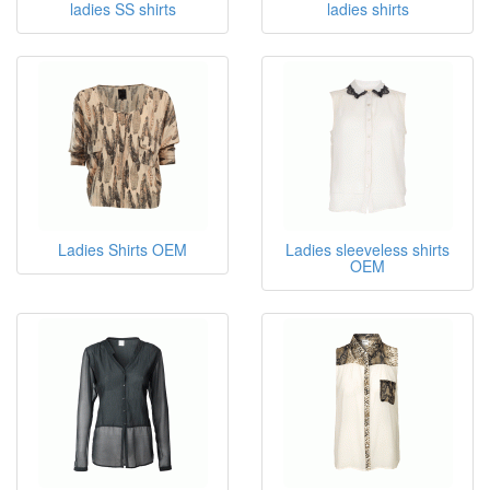
ladies SS shirts
ladies shirts
Ladies Shirts OEM
Ladies sleeveless shirts
OEM