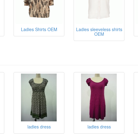
Ladies Shirts OEM
Ladies sleeveless shirts
OEM
ladies dress
ladies dress