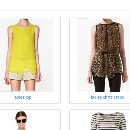
ladies top
ladies chiffon tops