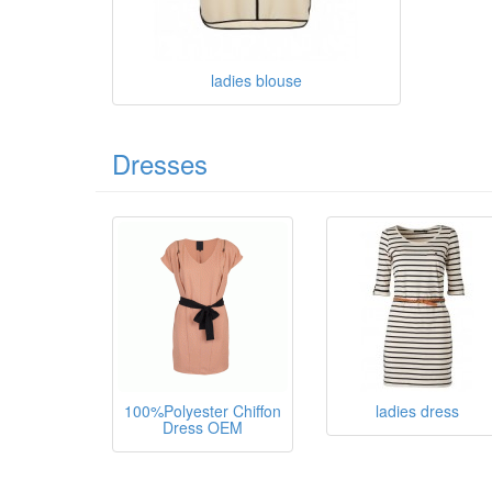
ladies blouse
Dresses
100%Polyester Chiffon
ladies dress
Dress OEM