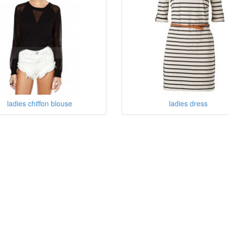
ladies chiffon blouse
ladies dress