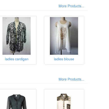
More Products...
ladies cardigan
ladies blouse
More Products...