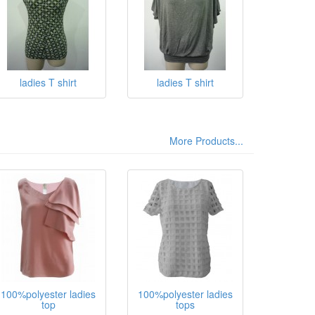
ladies T shirt
ladies T shirt
More Products...
100%polyester ladies
100%polyester ladies
top
tops