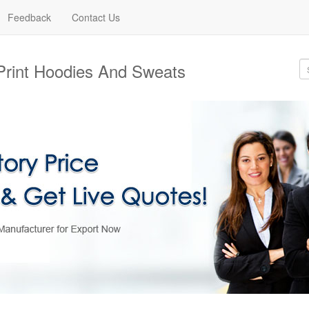
Feedback
Contact Us
Print Hoodies And Sweats