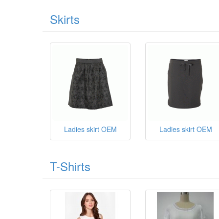
Skirts
Ladies skirt OEM
Ladies skirt OEM
T-Shirts