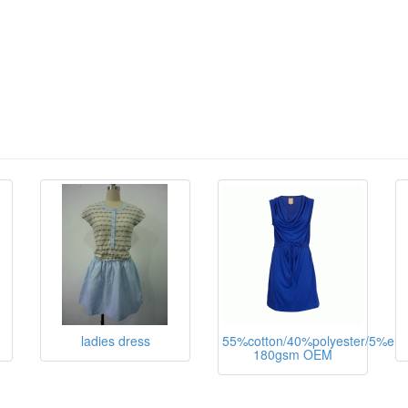
ladies dress
55%cotton/40%polyester/5%ela
180gsm OEM