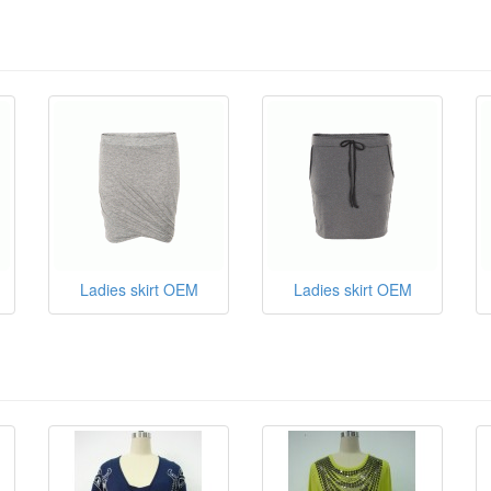
Ladies skirt OEM
Ladies skirt OEM