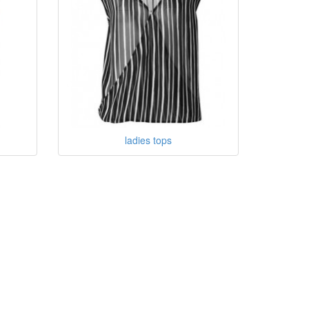
ladies tops