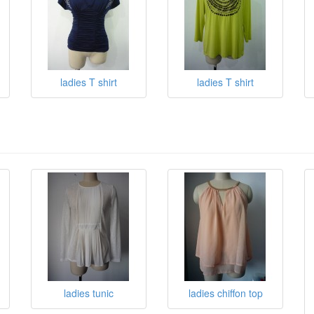
ladies T shirt
ladies T shirt
ladies tunic
ladies chiffon top