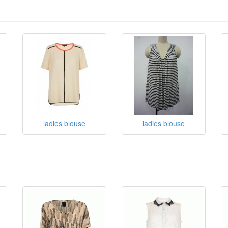
ladies blouse
ladies blouse