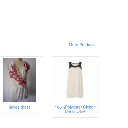
More Products...
sthane,
ladies dress
100%Polyester Chiffon
Dress OEM