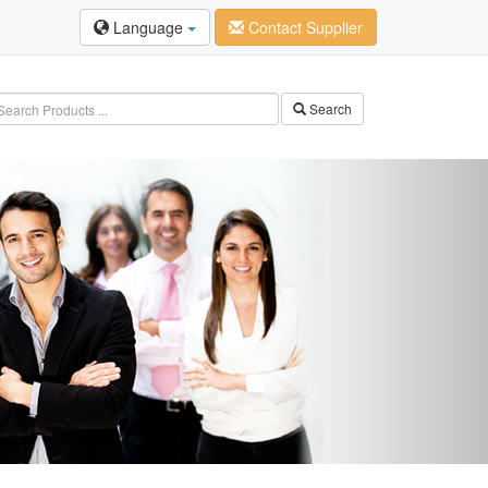
Language
Contact Supplier
Search