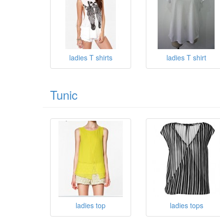
ladies T shirts
ladies T shirt
Tunic
ladies top
ladies tops