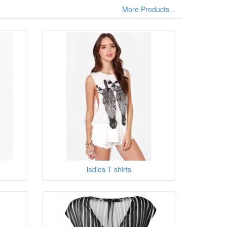
More Products...
ladies T shirts