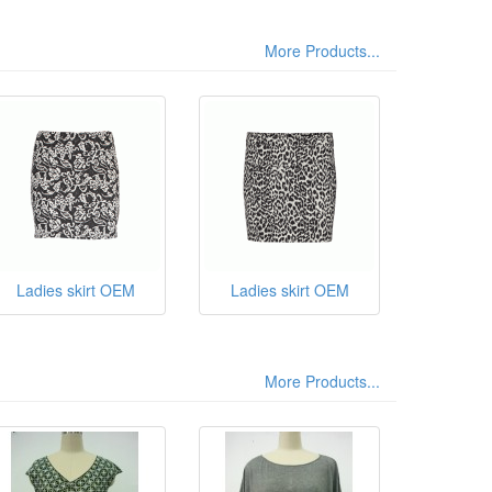
More Products...
Ladies skirt OEM
Ladies skirt OEM
More Products...