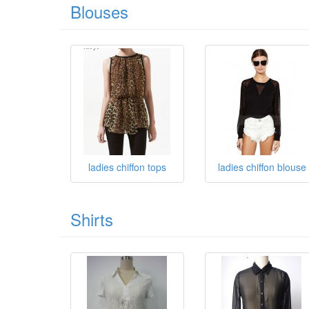
Blouses
ladies chiffon tops
ladies chiffon blouse
Shirts