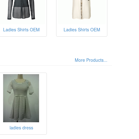
Ladies Shirts OEM
Ladies Shirts OEM
More Products...
ladies dress