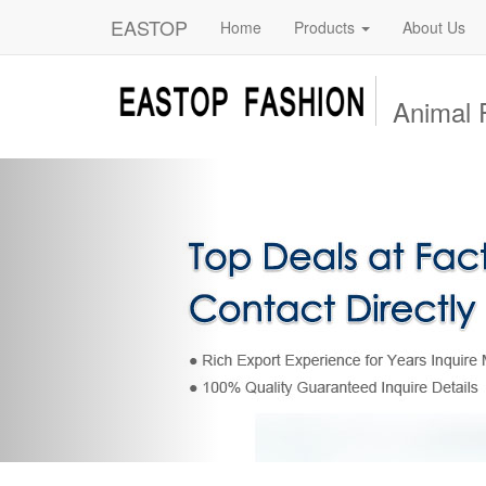
EASTOP
Home
Products
About Us
Animal 