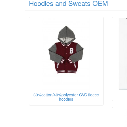
Hoodies and Sweats OEM
60%cotton/40%polyester CVC fleece
hoodies