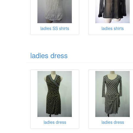
ladies SS shirts
ladies shirts
ladies dress
ladies dress
ladies dress