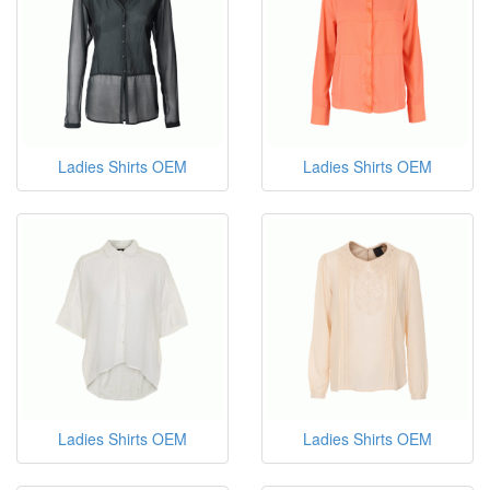
Ladies Shirts OEM
Ladies Shirts OEM
Ladies Shirts OEM
Ladies Shirts OEM