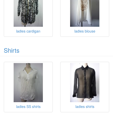
ladies cardigan
ladies blouse
Shirts
ladies SS shirts
ladies shirts