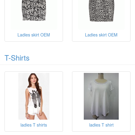
Ladies skirt OEM
Ladies skirt OEM
T-Shirts
ladies T shirts
ladies T shirt