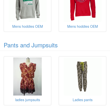
Mens hoddies OEM
Mens hoddies OEM
Pants and Jumpsuits
ladies jumpsuits
Ladies pants