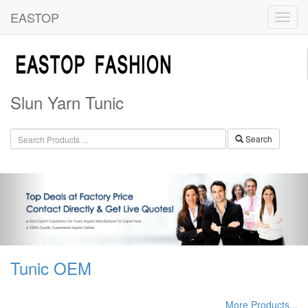
EASTOP
Slun Yarn Tunic
Search
Tunic OEM
More Products...