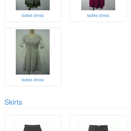
ladies dress
ladies dress
ladies dress
Skirts