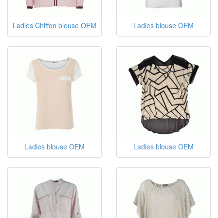
Ladies Chiffon blouse OEM
Ladies blouse OEM
Ladies blouse OEM
Ladies blouse OEM