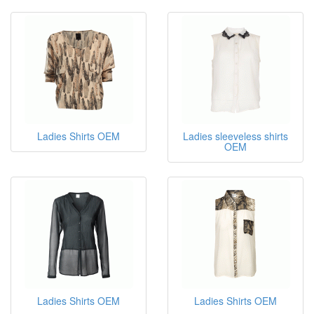
Ladies Shirts OEM
Ladies sleeveless shirts
OEM
Ladies Shirts OEM
Ladies Shirts OEM