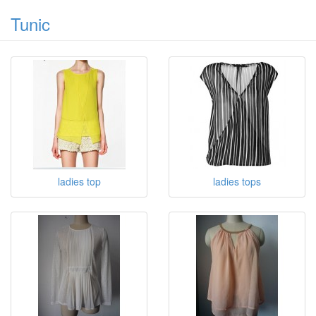
Tunic
ladies top
ladies tops