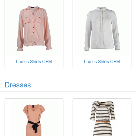
Ladies Shirts OEM
Ladies Shirts OEM
Dresses