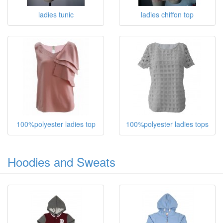
ladies tunic
ladies chiffon top
100%polyester ladies top
100%polyester ladies tops
Hoodies and Sweats