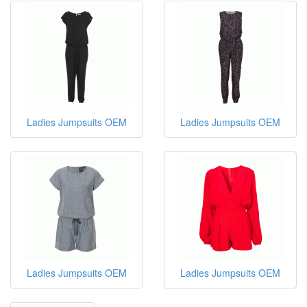
Ladies Jumpsuits OEM
Ladies Jumpsuits OEM
Ladies Jumpsuits OEM
Ladies Jumpsuits OEM