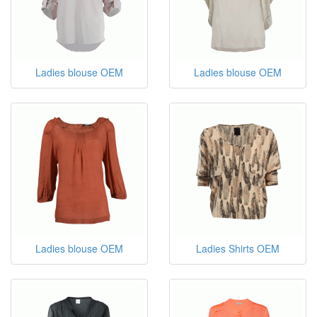
Ladies blouse OEM
Ladies blouse OEM
Ladies blouse OEM
Ladies Shirts OEM