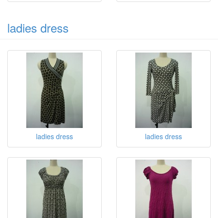
ladies dress
ladies dress
ladies dress