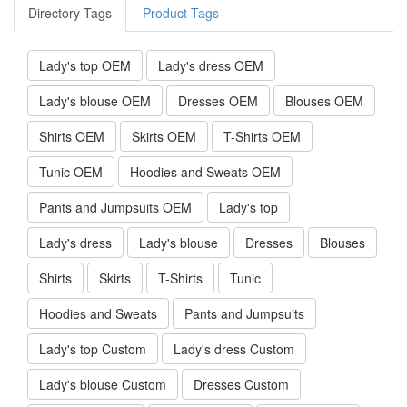
Directory Tags
Product Tags
Lady's top OEM
Lady's dress OEM
Lady's blouse OEM
Dresses OEM
Blouses OEM
Shirts OEM
Skirts OEM
T-Shirts OEM
Tunic OEM
Hoodies and Sweats OEM
Pants and Jumpsuits OEM
Lady's top
Lady's dress
Lady's blouse
Dresses
Blouses
Shirts
Skirts
T-Shirts
Tunic
Hoodies and Sweats
Pants and Jumpsuits
Lady's top Custom
Lady's dress Custom
Lady's blouse Custom
Dresses Custom