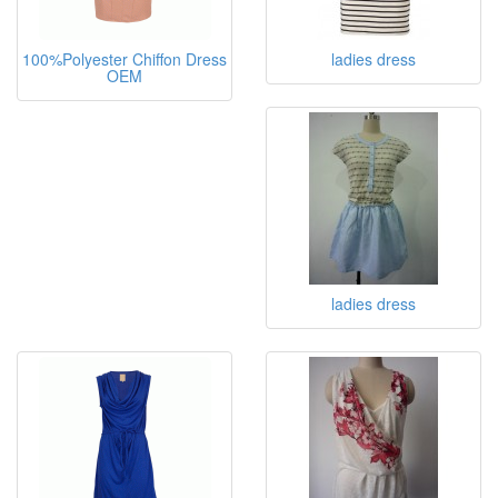
100%Polyester Chiffon Dress
ladies dress
OEM
ladies dress