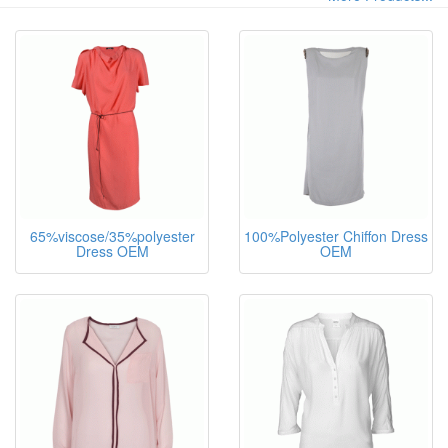
65%viscose/35%polyester
100%Polyester Chiffon Dress
Dress OEM
OEM