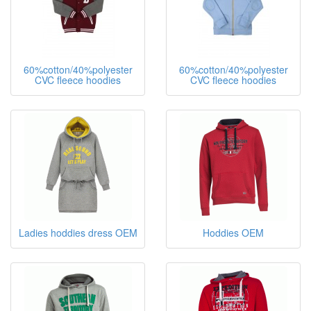
60%cotton/40%polyester
60%cotton/40%polyester
CVC fleece hoodies
CVC fleece hoodies
Ladies hoddies dress OEM
Hoddies OEM