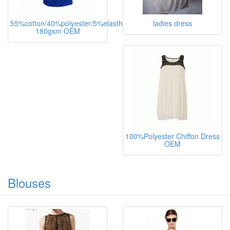
55%cotton/40%polyester/5%elasthane,
ladies dress
180gsm OEM
100%Polyester Chiffon Dress
OEM
Blouses