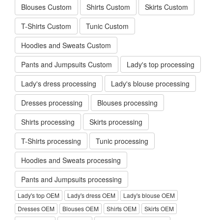
Blouses Custom
Shirts Custom
Skirts Custom
T-Shirts Custom
Tunic Custom
Hoodies and Sweats Custom
Pants and Jumpsuits Custom
Lady's top processing
Lady's dress processing
Lady's blouse processing
Dresses processing
Blouses processing
Shirts processing
Skirts processing
T-Shirts processing
Tunic processing
Hoodies and Sweats processing
Pants and Jumpsuits processing
Lady's top OEM
Lady's dress OEM
Lady's blouse OEM
Dresses OEM
Blouses OEM
Shirts OEM
Skirts OEM