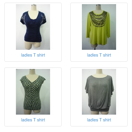
ladies T shirt
ladies T shirt
ladies T shirt
ladies T shirt