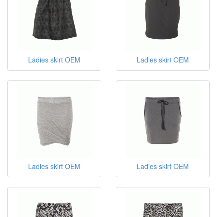
Ladies skirt OEM
Ladies skirt OEM
Ladies skirt OEM
Ladies skirt OEM