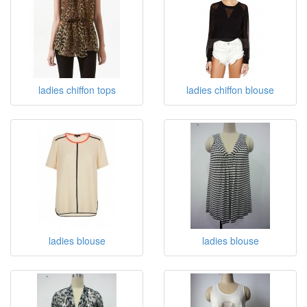
ladies chiffon tops
ladies chiffon blouse
ladies blouse
ladies blouse