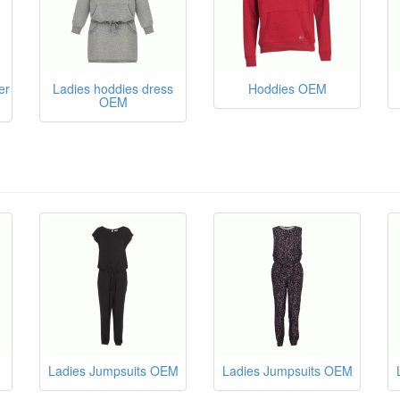
er
Ladies hoddies dress
Hoddies OEM
OEM
Ladies Jumpsuits OEM
Ladies Jumpsuits OEM