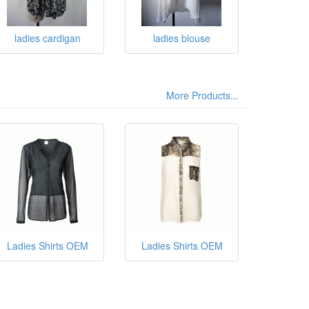
ladies cardigan
ladies blouse
More Products...
Ladies Shirts OEM
Ladies Shirts OEM