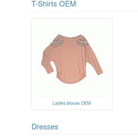
T-Shirts OEM
Ladies blouse OEM
Dresses