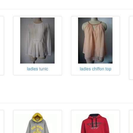
ladies tunic
ladies chiffon top