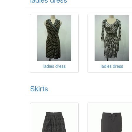
ladies dress
ladies dress
Skirts