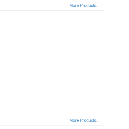
More Products...
More Products...