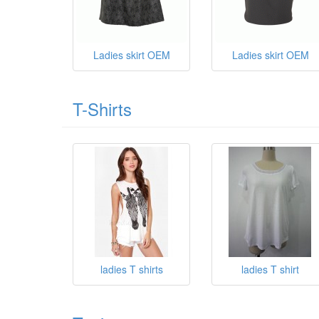
Ladies skirt OEM
Ladies skirt OEM
T-Shirts
ladies T shirts
ladies T shirt