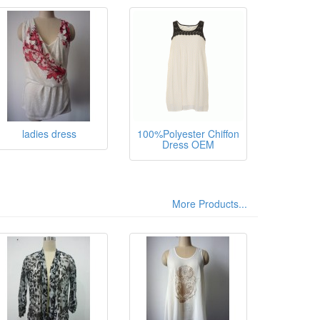
sthane,
ladies dress
100%Polyester Chiffon
Dress OEM
More Products...