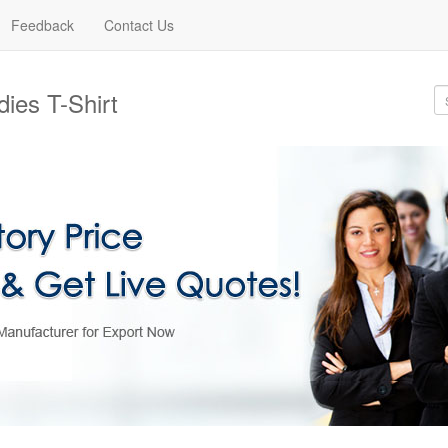
Feedback
Contact Us
ies T-Shirt