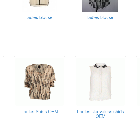
ladies blouse
ladies blouse
Ladies Shirts OEM
Ladies sleeveless shirts
OEM