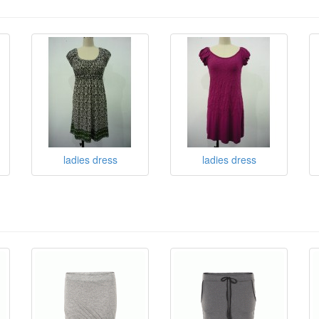
ladies dress
ladies dress