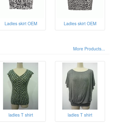
Ladies skirt OEM
Ladies skirt OEM
More Products...
ladies T shirt
ladies T shirt