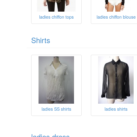
ladies chiffon tops
ladies chiffon blouse
Shirts
ladies SS shirts
ladies shirts
ladies dress