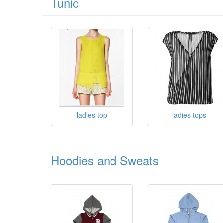
Tunic
ladies top
ladies tops
Hoodies and Sweats