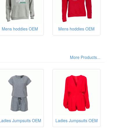
Mens hoddies OEM
Mens hoddies OEM
More Products...
Ladies Jumpsuits OEM
Ladies Jumpsuits OEM