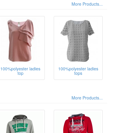
More Products...
100%polyester ladies
100%polyester ladies
top
tops
More Products...