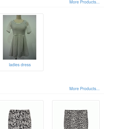
More Products...
ladies dress
More Products...