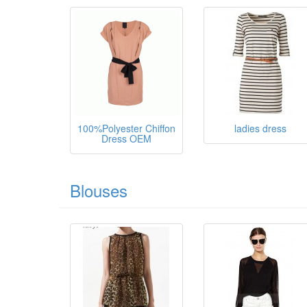
100%Polyester Chiffon
ladies dress
Dress OEM
Blouses