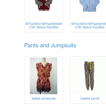
60%cotton/40%polyester
60%cotton/40%polyest
CVC fleece hoodies
CVC fleece hoodies
Pants and Jumpsuits
ladies jumpsuits
Ladies pants