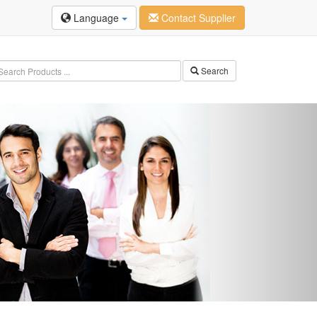
Language
Contact Supplier
Search