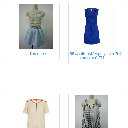
ladies dress
55%cotton/40%polyester/5%ela
180gsm OEM