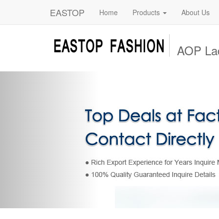
EASTOP
Home
Products
About Us
AOP Lad