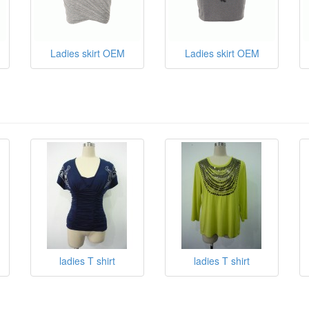
Ladies skirt OEM
Ladies skirt OEM
ladies T shirt
ladies T shirt