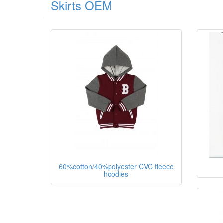
Skirts OEM
60%cotton/40%polyester CVC fleece
hoodies