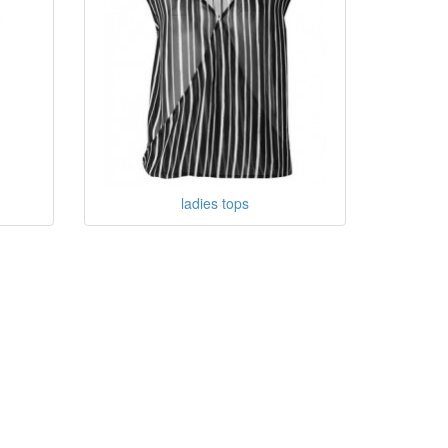
ladies tops