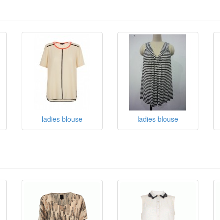
ladies blouse
ladies blouse