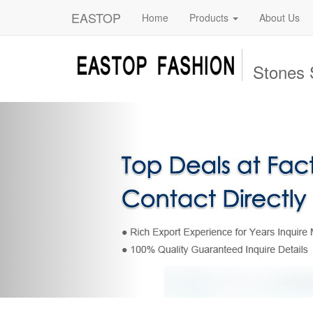
EASTOP
Home
Products
About Us
Stones 