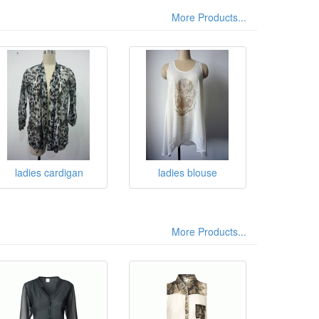
More Products...
ladies cardigan
ladies blouse
More Products...