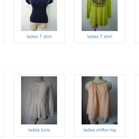
ladies T shirt
ladies T shirt
ladies tunic
ladies chiffon top