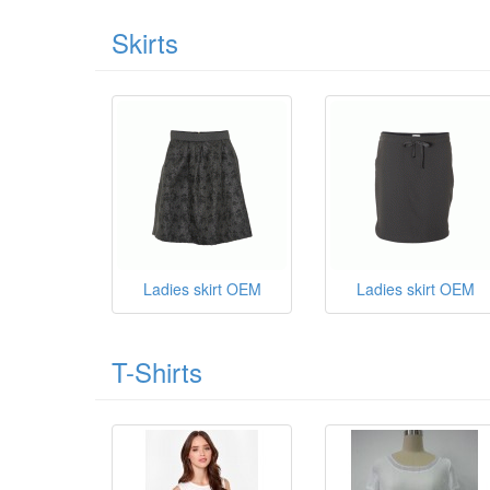
Skirts
Ladies skirt OEM
Ladies skirt OEM
T-Shirts