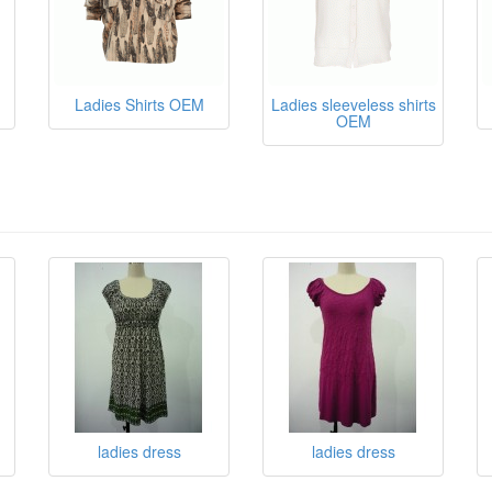
Ladies Shirts OEM
Ladies sleeveless shirts
OEM
ladies dress
ladies dress