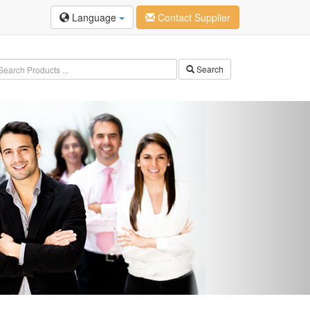
Language
Contact Supplier
Search