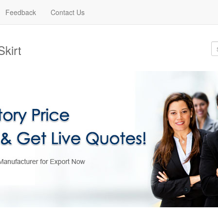
Feedback
Contact Us
Skirt