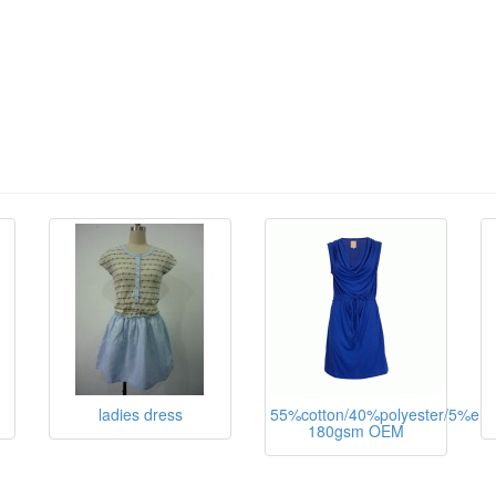
ladies dress
55%cotton/40%polyester/5%ela
180gsm OEM