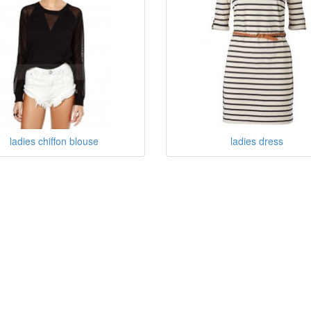
ladies chiffon blouse
ladies dress