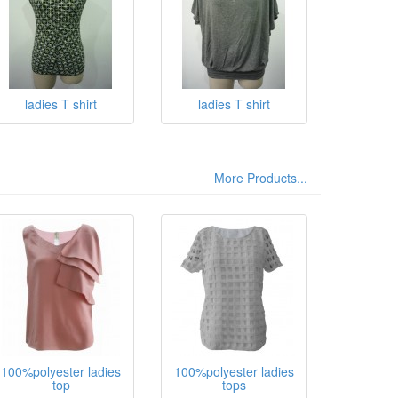
ladies T shirt
ladies T shirt
More Products...
100%polyester ladies
100%polyester ladies
top
tops