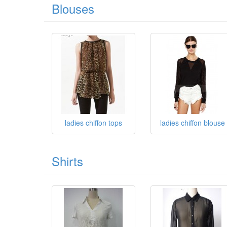
Blouses
ladies chiffon tops
ladies chiffon blouse
Shirts