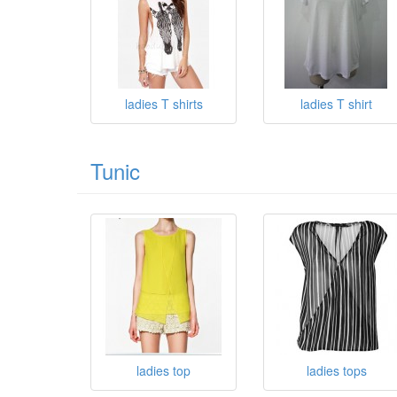
ladies T shirts
ladies T shirt
Tunic
ladies top
ladies tops