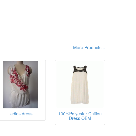
More Products...
sthane,
ladies dress
100%Polyester Chiffon
Dress OEM