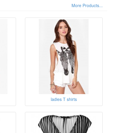
More Products...
ladies T shirts