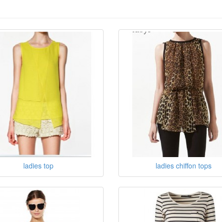
ladies top
ladies chiffon tops