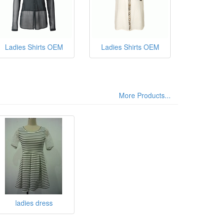
Ladies Shirts OEM
Ladies Shirts OEM
More Products...
ladies dress