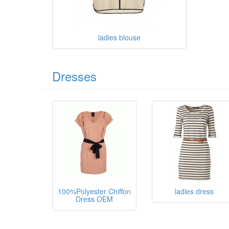
ladies blouse
Dresses
100%Polyester Chiffon
ladies dress
Dress OEM