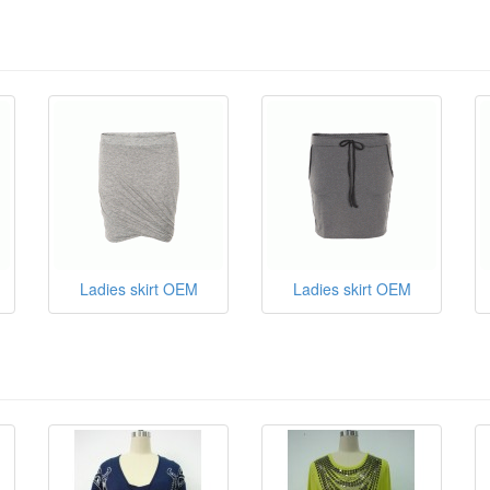
Ladies skirt OEM
Ladies skirt OEM