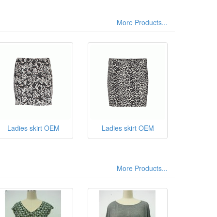
More Products...
Ladies skirt OEM
Ladies skirt OEM
More Products...