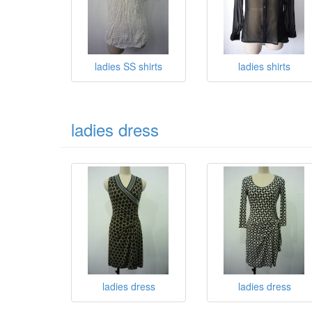
ladies SS shirts
ladies shirts
ladies dress
ladies dress
ladies dress