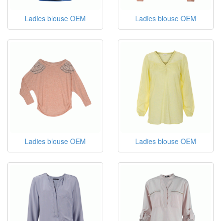
Ladies blouse OEM
Ladies blouse OEM
Ladies blouse OEM
Ladies blouse OEM