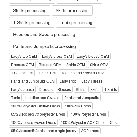
Shirts processing
Skirts processing
T-Shirts processing
Tunic processing
Hoodies and Sweats processing
Pants and Jumpsuits processing
Lady's top OEM
Lady's dress OEM
Lady's blouse OEM
Dresses OEM
Blouses OEM
Shirts OEM
Skirts OEM
T-Shirts OEM
Tunic OEM
Hoodies and Sweats OEM
Pants and Jumpsuits OEM
Lady's top
Lady's dress
Lady's blouse
Dresses
Blouses
Shirts
Skirts
T-Shirts
Tunic
Hoodies and Sweats
Pants and Jumpsuits
100%Polyester Chiffon Dress
100%silk Dress
65%viscose/35%polyester Dress
100%Polyester Dress
100%viscose woven Dress
100%Polyester AOP Chiffon Dress
95%viscose/5%ealsthane single jersey
AOP dress