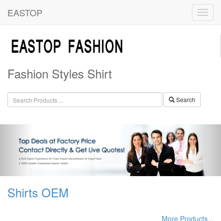
EASTOP
Fashion Styles Shirt
Search
Shirts OEM
More Products...