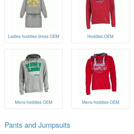
Ladies hoddies dress OEM
Hoddies OEM
Mens hoddies OEM
Mens hoddies OEM
Pants and Jumpsuits