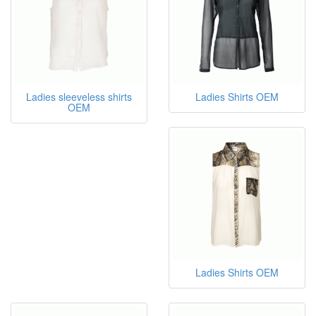
Ladies sleeveless shirts
Ladies Shirts OEM
OEM
Ladies Shirts OEM