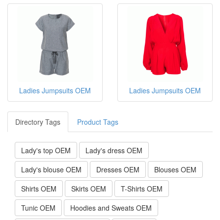
Ladies Jumpsuits OEM
Ladies Jumpsuits OEM
Directory Tags
Product Tags
Lady's top OEM
Lady's dress OEM
Lady's blouse OEM
Dresses OEM
Blouses OEM
Shirts OEM
Skirts OEM
T-Shirts OEM
Tunic OEM
Hoodies and Sweats OEM