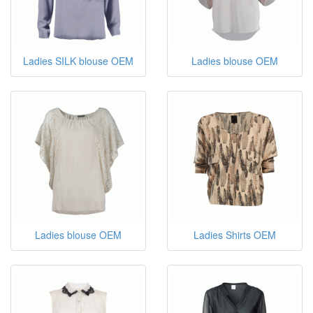
Ladies SILK blouse OEM
Ladies blouse OEM
Ladies blouse OEM
Ladies Shirts OEM