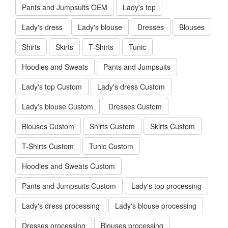
Pants and Jumpsuits OEM
Lady's top
Lady's dress
Lady's blouse
Dresses
Blouses
Shirts
Skirts
T-Shirts
Tunic
Hoodies and Sweats
Pants and Jumpsuits
Lady's top Custom
Lady's dress Custom
Lady's blouse Custom
Dresses Custom
Blouses Custom
Shirts Custom
Skirts Custom
T-Shirts Custom
Tunic Custom
Hoodies and Sweats Custom
Pants and Jumpsuits Custom
Lady's top processing
Lady's dress processing
Lady's blouse processing
Dresses processing
Blouses processing