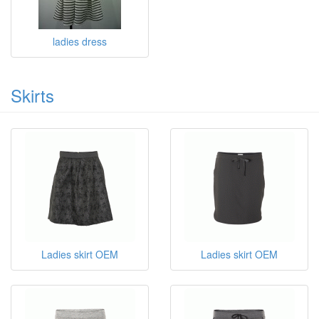
ladies dress
Skirts
Ladies skirt OEM
Ladies skirt OEM