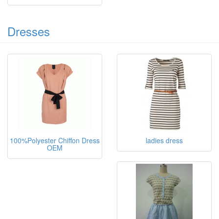
Dresses
100%Polyester Chiffon Dress
ladies dress
OEM