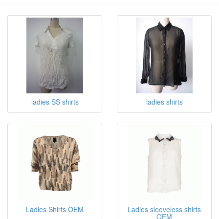
ladies SS shirts
ladies shirts
Ladies Shirts OEM
Ladies sleeveless shirts
OEM