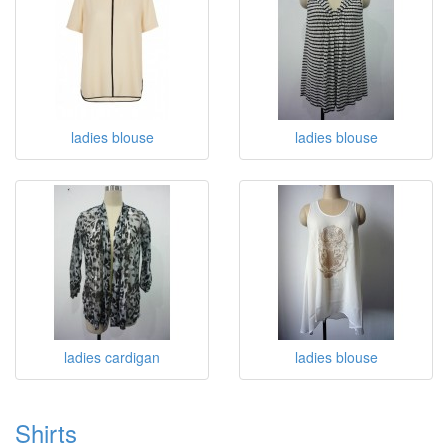
ladies blouse
ladies blouse
ladies cardigan
ladies blouse
Shirts