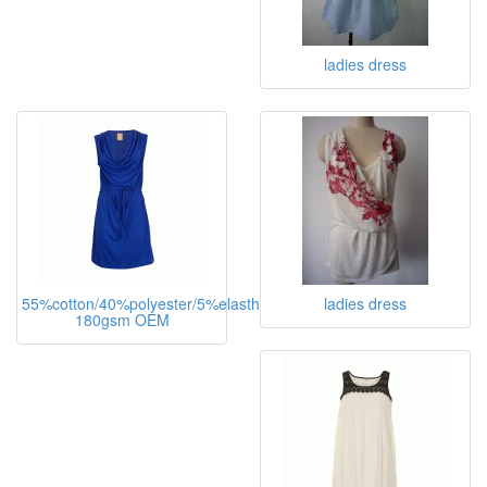
ladies dress
55%cotton/40%polyester/5%elasthane,
ladies dress
180gsm OEM