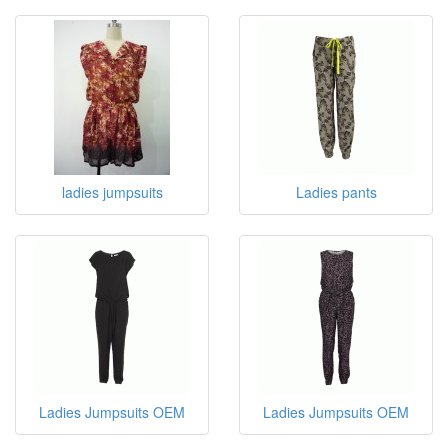
ladies jumpsuits
Ladies pants
Ladies Jumpsuits OEM
Ladies Jumpsuits OEM