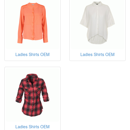
Ladies Shirts OEM
Ladies Shirts OEM
Ladies Shirts OEM