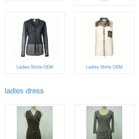
Ladies Shirts OEM
Ladies Shirts OEM
ladies dress