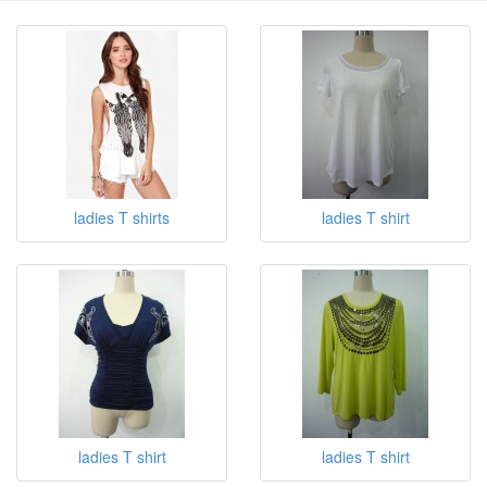
ladies T shirts
ladies T shirt
ladies T shirt
ladies T shirt