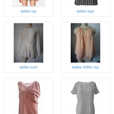
ladies top
ladies tops
ladies tunic
ladies chiffon top