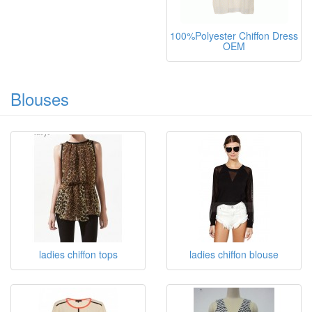
100%Polyester Chiffon Dress
OEM
Blouses
ladies chiffon tops
ladies chiffon blouse