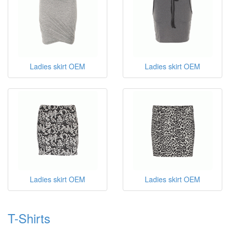
Ladies skirt OEM
Ladies skirt OEM
Ladies skirt OEM
Ladies skirt OEM
T-Shirts