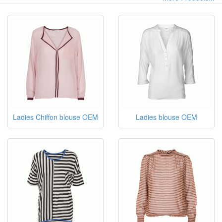
Ladies Chiffon blouse OEM
Ladies blouse OEM