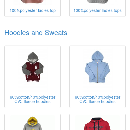
100%polyester ladies top
100%polyester ladies tops
Hoodies and Sweats
60%cotton/40%polyester
60%cotton/40%polyester
CVC fleece hoodies
CVC fleece hoodies