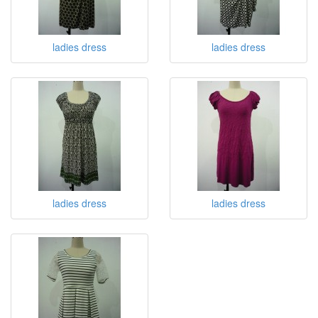
ladies dress
ladies dress
ladies dress
ladies dress