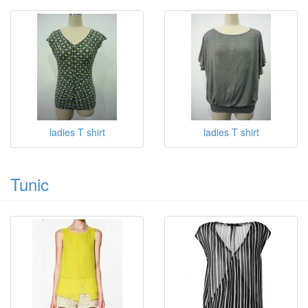
ladies T shirt
ladies T shirt
Tunic