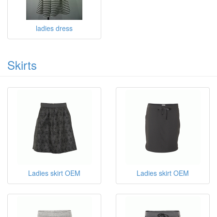
ladies dress
Skirts
Ladies skirt OEM
Ladies skirt OEM