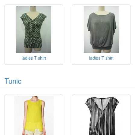
ladies T shirt
ladies T shirt
Tunic