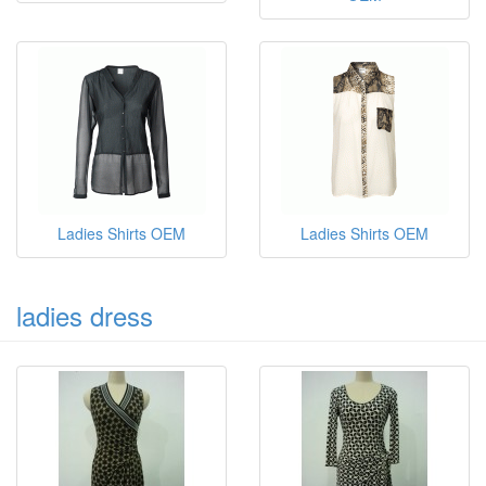
Ladies Shirts OEM
Ladies Shirts OEM
ladies dress