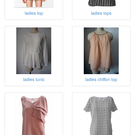
ladies top
ladies tops
ladies tunic
ladies chiffon top