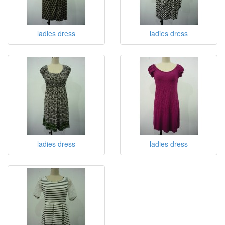
ladies dress
ladies dress
ladies dress
ladies dress