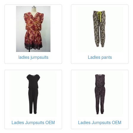
ladies jumpsuits
Ladies pants
Ladies Jumpsuits OEM
Ladies Jumpsuits OEM