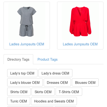
Ladies Jumpsuits OEM
Ladies Jumpsuits OEM
Directory Tags
Product Tags
Lady's top OEM
Lady's dress OEM
Lady's blouse OEM
Dresses OEM
Blouses OEM
Shirts OEM
Skirts OEM
T-Shirts OEM
Tunic OEM
Hoodies and Sweats OEM