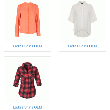
Ladies Shirts OEM
Ladies Shirts OEM
Ladies Shirts OEM