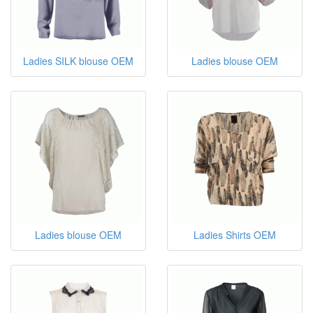
Ladies SILK blouse OEM
Ladies blouse OEM
Ladies blouse OEM
Ladies Shirts OEM