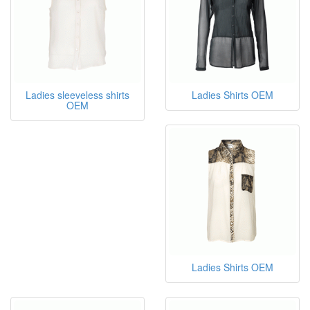
Ladies sleeveless shirts
Ladies Shirts OEM
OEM
Ladies Shirts OEM