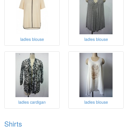
ladies blouse
ladies blouse
ladies cardigan
ladies blouse
Shirts