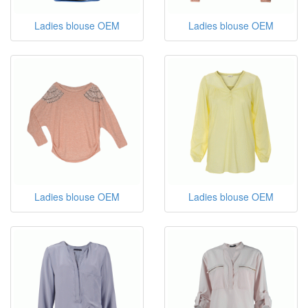
Ladies blouse OEM
Ladies blouse OEM
Ladies blouse OEM
Ladies blouse OEM