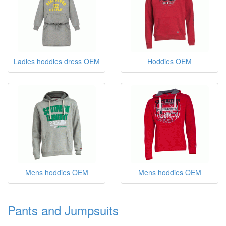
Ladies hoddies dress OEM
Hoddies OEM
Mens hoddies OEM
Mens hoddies OEM
Pants and Jumpsuits