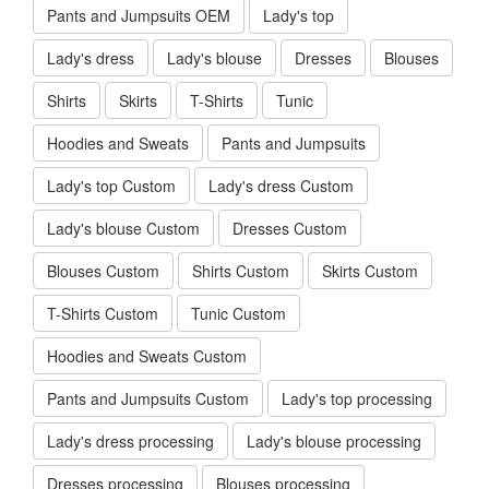
Pants and Jumpsuits OEM
Lady's top
Lady's dress
Lady's blouse
Dresses
Blouses
Shirts
Skirts
T-Shirts
Tunic
Hoodies and Sweats
Pants and Jumpsuits
Lady's top Custom
Lady's dress Custom
Lady's blouse Custom
Dresses Custom
Blouses Custom
Shirts Custom
Skirts Custom
T-Shirts Custom
Tunic Custom
Hoodies and Sweats Custom
Pants and Jumpsuits Custom
Lady's top processing
Lady's dress processing
Lady's blouse processing
Dresses processing
Blouses processing