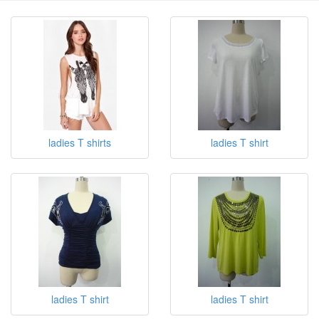
ladies T shirts
ladies T shirt
ladies T shirt
ladies T shirt