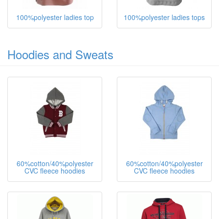
100%polyester ladies top
100%polyester ladies tops
Hoodies and Sweats
60%cotton/40%polyester
60%cotton/40%polyester
CVC fleece hoodies
CVC fleece hoodies