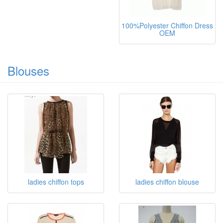
100%Polyester Chiffon Dress
OEM
Blouses
ladies chiffon tops
ladies chiffon blouse