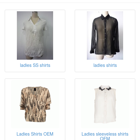
ladies SS shirts
ladies shirts
Ladies Shirts OEM
Ladies sleeveless shirts
OEM