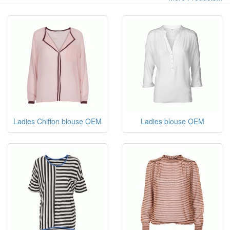
Ladies Chiffon blouse OEM
Ladies blouse OEM