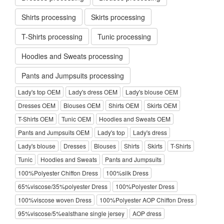
Shirts processing
Skirts processing
T-Shirts processing
Tunic processing
Hoodies and Sweats processing
Pants and Jumpsuits processing
Lady's top OEM
Lady's dress OEM
Lady's blouse OEM
Dresses OEM
Blouses OEM
Shirts OEM
Skirts OEM
T-Shirts OEM
Tunic OEM
Hoodies and Sweats OEM
Pants and Jumpsuits OEM
Lady's top
Lady's dress
Lady's blouse
Dresses
Blouses
Shirts
Skirts
T-Shirts
Tunic
Hoodies and Sweats
Pants and Jumpsuits
100%Polyester Chiffon Dress
100%silk Dress
65%viscose/35%polyester Dress
100%Polyester Dress
100%viscose woven Dress
100%Polyester AOP Chiffon Dress
95%viscose/5%ealsthane single jersey
AOP dress