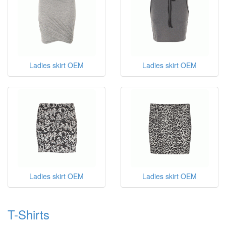
Ladies skirt OEM
Ladies skirt OEM
Ladies skirt OEM
Ladies skirt OEM
T-Shirts