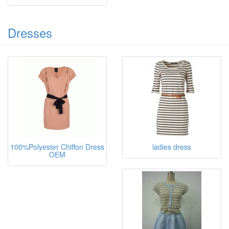
Dresses
100%Polyester Chiffon Dress
ladies dress
OEM