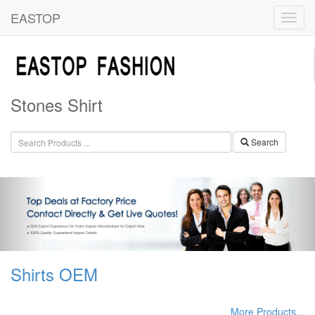
EASTOP
Stones Shirt
Search
Shirts OEM
More Products...