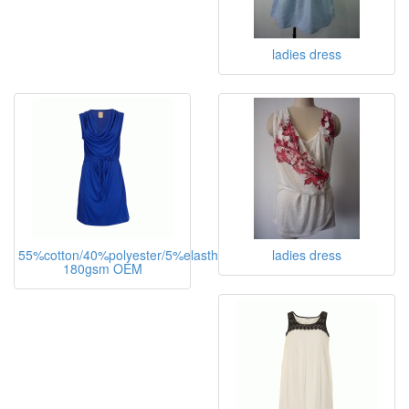
ladies dress
55%cotton/40%polyester/5%elasthane,
ladies dress
180gsm OEM