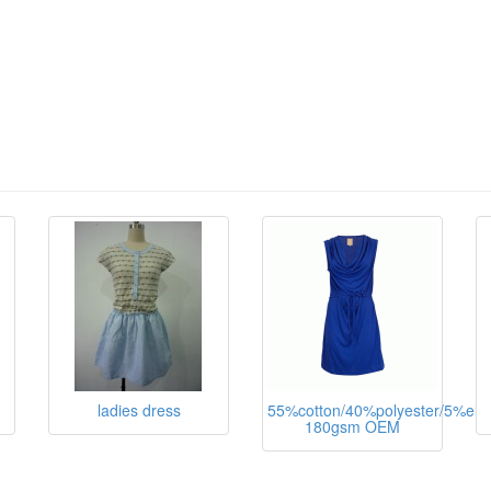
ladies dress
55%cotton/40%polyester/5%ela
180gsm OEM