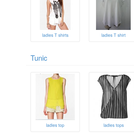
ladies T shirts
ladies T shirt
Tunic
ladies top
ladies tops