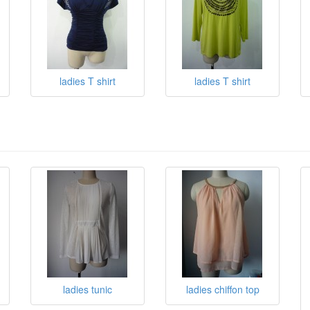
ladies T shirt
ladies T shirt
ladies tunic
ladies chiffon top