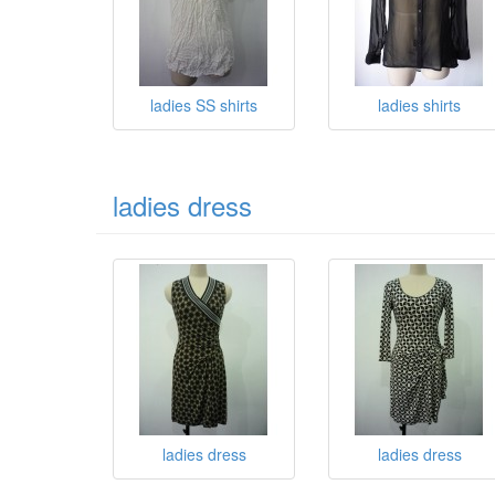
ladies SS shirts
ladies shirts
ladies dress
ladies dress
ladies dress