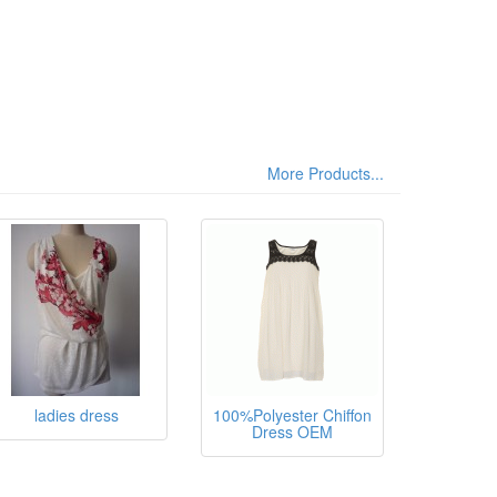
More Products...
sthane,
ladies dress
100%Polyester Chiffon
Dress OEM