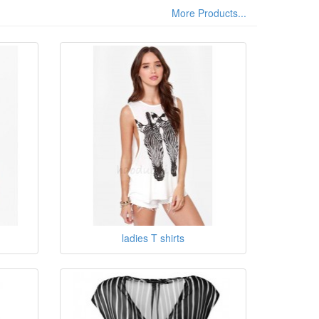
More Products...
ladies T shirts