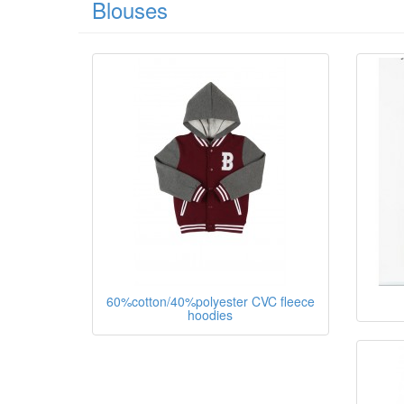
Blouses
60%cotton/40%polyester CVC fleece
hoodies