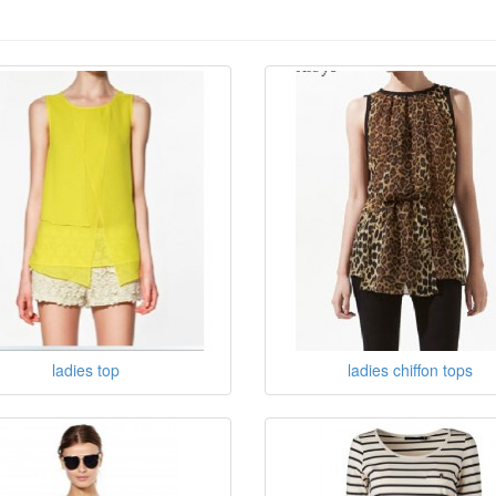
ladies top
ladies chiffon tops