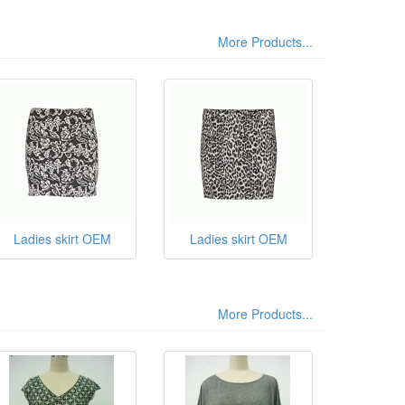
More Products...
Ladies skirt OEM
Ladies skirt OEM
More Products...