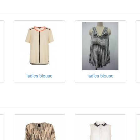
ladies blouse
ladies blouse