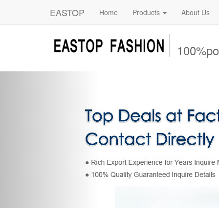
EASTOP
Home
Products
About Us
100%pol