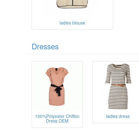
ladies blouse
Dresses
100%Polyester Chiffon
ladies dress
Dress OEM