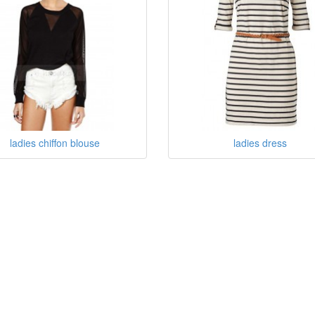
ladies chiffon blouse
ladies dress