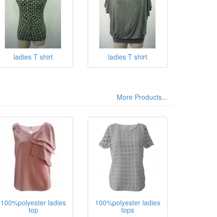
ladies T shirt
ladies T shirt
More Products...
100%polyester ladies
100%polyester ladies
top
tops