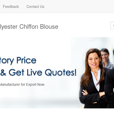
Feedback
Contact Us
yester Chiffon Blouse