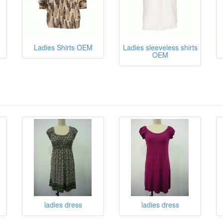
Ladies Shirts OEM
Ladies sleeveless shirts
OEM
ladies dress
ladies dress