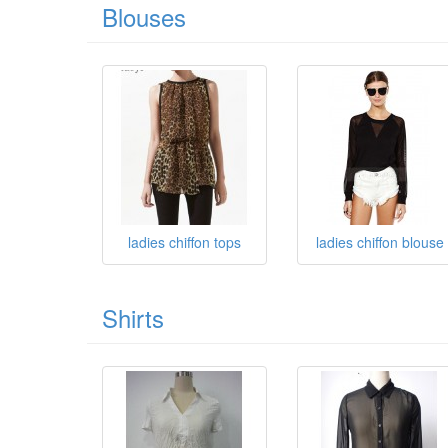
Blouses
ladies chiffon tops
ladies chiffon blouse
Shirts