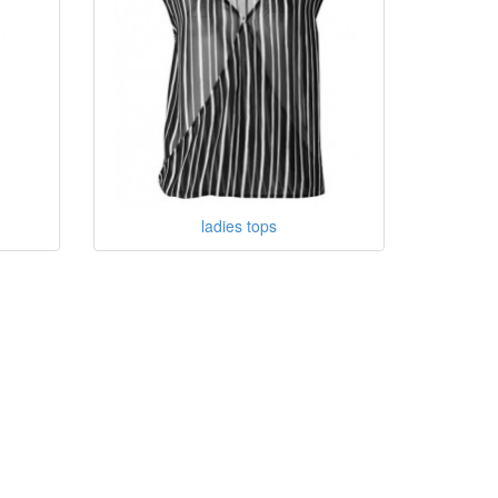
ladies tops