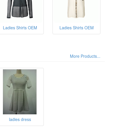
Ladies Shirts OEM
Ladies Shirts OEM
More Products...
ladies dress