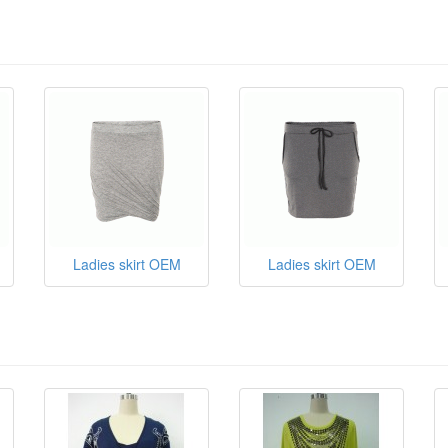
Ladies skirt OEM
Ladies skirt OEM