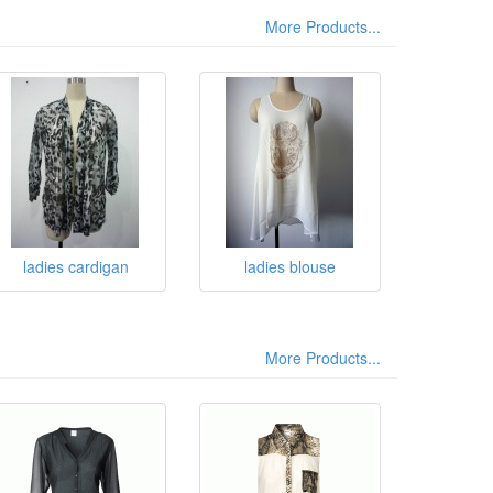
More Products...
ladies cardigan
ladies blouse
More Products...