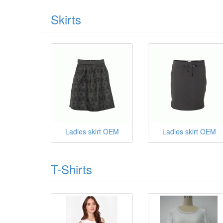
Skirts
Ladies skirt OEM
Ladies skirt OEM
T-Shirts