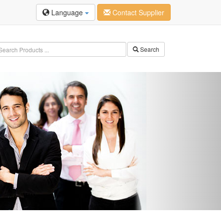
Language
Contact Supplier
Search