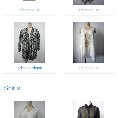
ladies blouse
ladies blouse
ladies cardigan
ladies blouse
Shirts