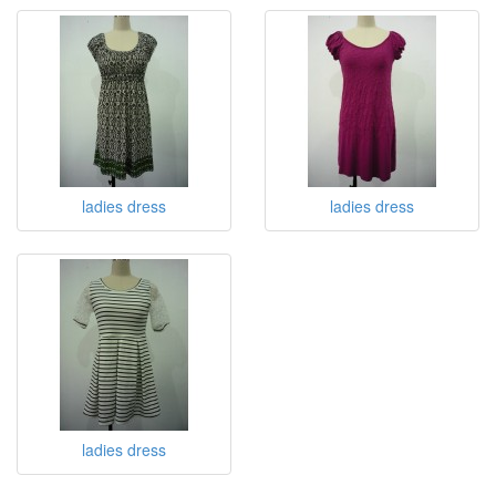
ladies dress
ladies dress
ladies dress