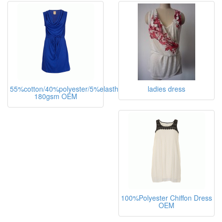
55%cotton/40%polyester/5%elasthane,
ladies dress
180gsm OEM
100%Polyester Chiffon Dress
OEM