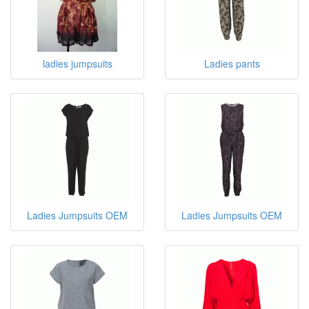
ladies jumpsuits
Ladies pants
Ladies Jumpsuits OEM
Ladies Jumpsuits OEM