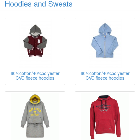
Hoodies and Sweats
60%cotton/40%polyester
60%cotton/40%polyester
CVC fleece hoodies
CVC fleece hoodies