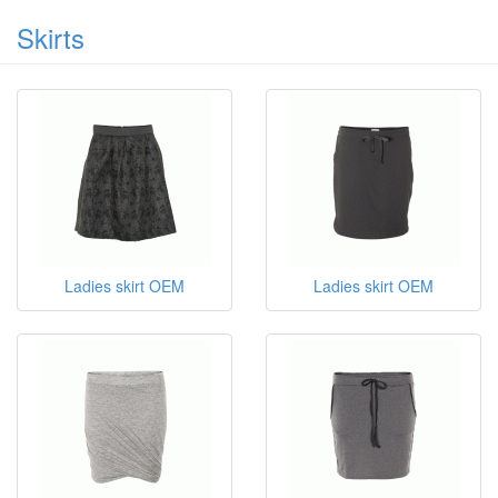
Skirts
Ladies skirt OEM
Ladies skirt OEM