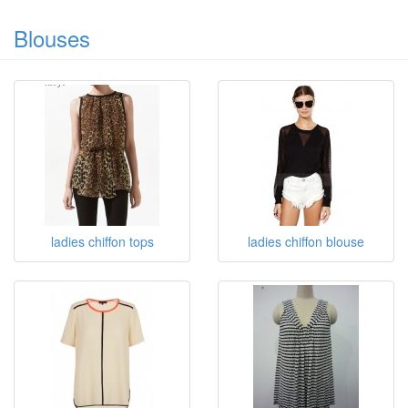
Blouses
ladies chiffon tops
ladies chiffon blouse