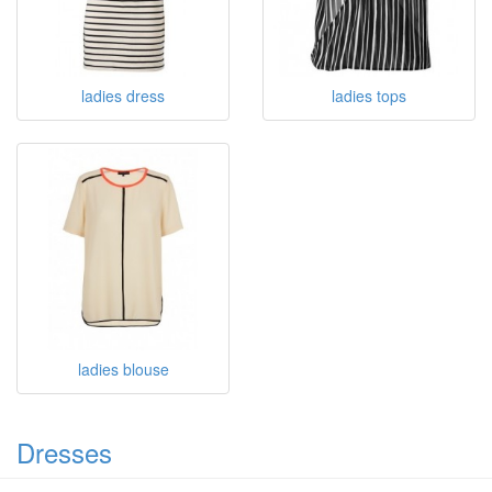
ladies dress
ladies tops
ladies blouse
Dresses