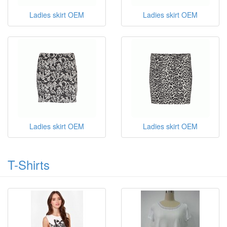
Ladies skirt OEM
Ladies skirt OEM
Ladies skirt OEM
Ladies skirt OEM
T-Shirts