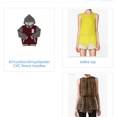
60%cotton/40%polyester
ladies top
CVC fleece hoodies