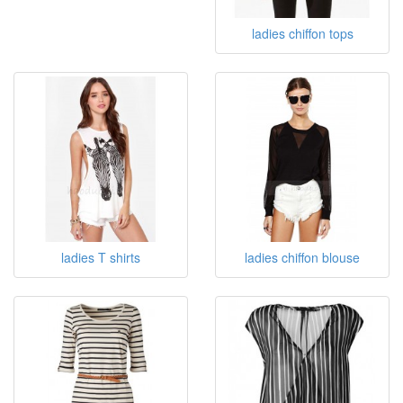
ladies chiffon tops
ladies T shirts
ladies chiffon blouse