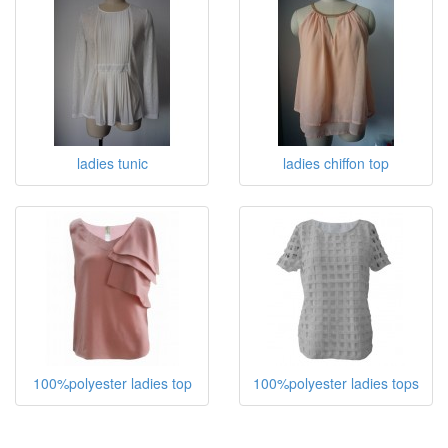
ladies tunic
ladies chiffon top
100%polyester ladies top
100%polyester ladies tops