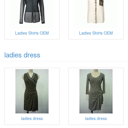
Ladies Shirts OEM
Ladies Shirts OEM
ladies dress
ladies dress
ladies dress