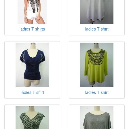
ladies T shirts
ladies T shirt
ladies T shirt
ladies T shirt