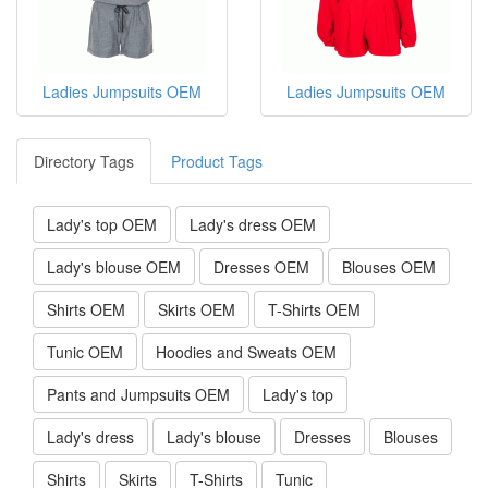
Ladies Jumpsuits OEM
Ladies Jumpsuits OEM
Directory Tags
Product Tags
Lady's top OEM
Lady's dress OEM
Lady's blouse OEM
Dresses OEM
Blouses OEM
Shirts OEM
Skirts OEM
T-Shirts OEM
Tunic OEM
Hoodies and Sweats OEM
Pants and Jumpsuits OEM
Lady's top
Lady's dress
Lady's blouse
Dresses
Blouses
Shirts
Skirts
T-Shirts
Tunic