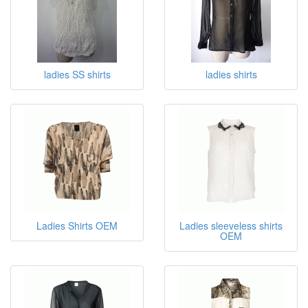
ladies SS shirts
ladies shirts
Ladies Shirts OEM
Ladies sleeveless shirts
OEM