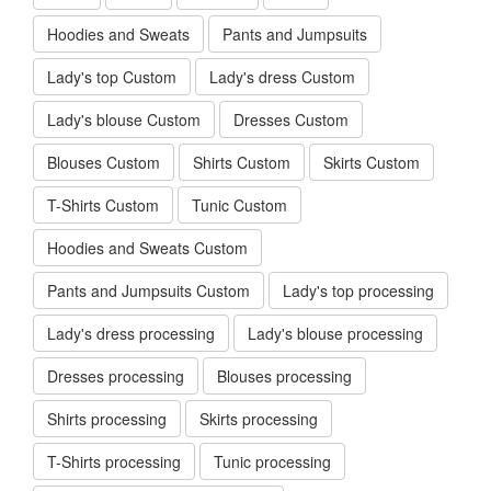
Hoodies and Sweats
Pants and Jumpsuits
Lady's top Custom
Lady's dress Custom
Lady's blouse Custom
Dresses Custom
Blouses Custom
Shirts Custom
Skirts Custom
T-Shirts Custom
Tunic Custom
Hoodies and Sweats Custom
Pants and Jumpsuits Custom
Lady's top processing
Lady's dress processing
Lady's blouse processing
Dresses processing
Blouses processing
Shirts processing
Skirts processing
T-Shirts processing
Tunic processing