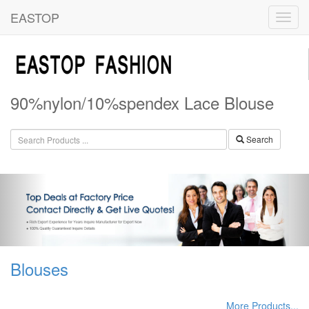
EASTOP
90%nylon/10%spendex Lace Blouse
Search
Blouses
More Products...