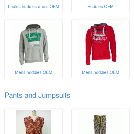
Ladies hoddies dress OEM
Hoddies OEM
Mens hoddies OEM
Mens hoddies OEM
Pants and Jumpsuits