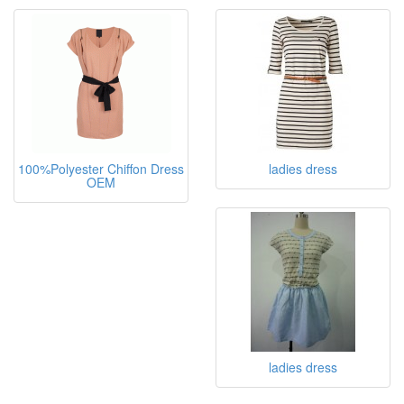
100%Polyester Chiffon Dress
ladies dress
OEM
ladies dress