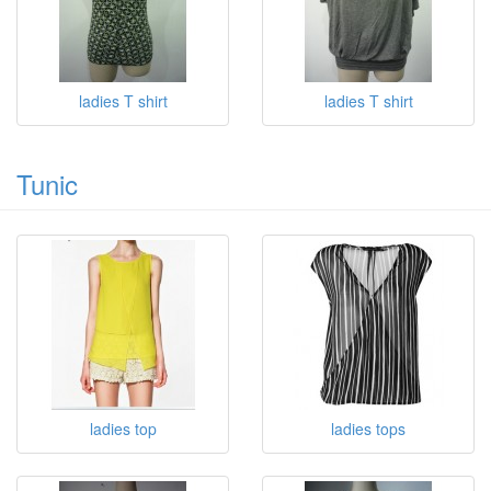
ladies T shirt
ladies T shirt
Tunic
ladies top
ladies tops