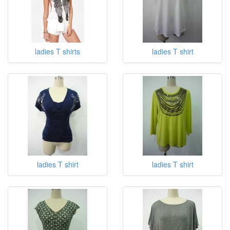
ladies T shirts
ladies T shirt
ladies T shirt
ladies T shirt