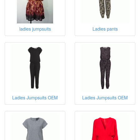
ladies jumpsuits
Ladies pants
Ladies Jumpsuits OEM
Ladies Jumpsuits OEM