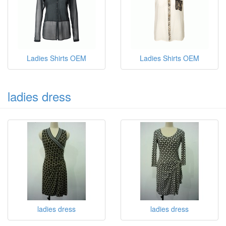
Ladies Shirts OEM
Ladies Shirts OEM
ladies dress
ladies dress
ladies dress