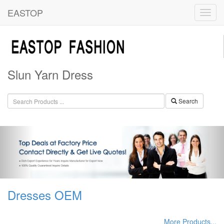
EASTOP
Slun Yarn Dress
Search
Dresses OEM
More Products...