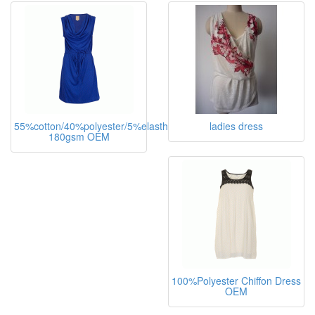
55%cotton/40%polyester/5%elasthane,
ladies dress
180gsm OEM
100%Polyester Chiffon Dress
OEM