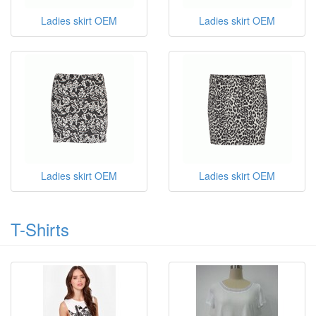
Ladies skirt OEM
Ladies skirt OEM
Ladies skirt OEM
Ladies skirt OEM
T-Shirts