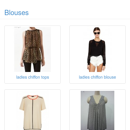
Blouses
ladies chiffon tops
ladies chiffon blouse