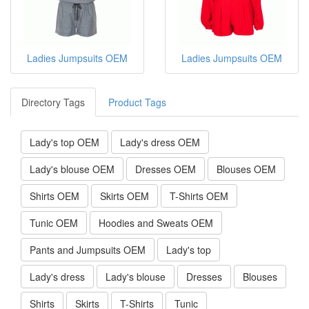
Ladies Jumpsuits OEM
Ladies Jumpsuits OEM
Directory Tags
Product Tags
Lady's top OEM
Lady's dress OEM
Lady's blouse OEM
Dresses OEM
Blouses OEM
Shirts OEM
Skirts OEM
T-Shirts OEM
Tunic OEM
Hoodies and Sweats OEM
Pants and Jumpsuits OEM
Lady's top
Lady's dress
Lady's blouse
Dresses
Blouses
Shirts
Skirts
T-Shirts
Tunic