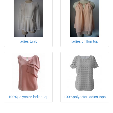
ladies tunic
ladies chiffon top
100%polyester ladies top
100%polyester ladies tops