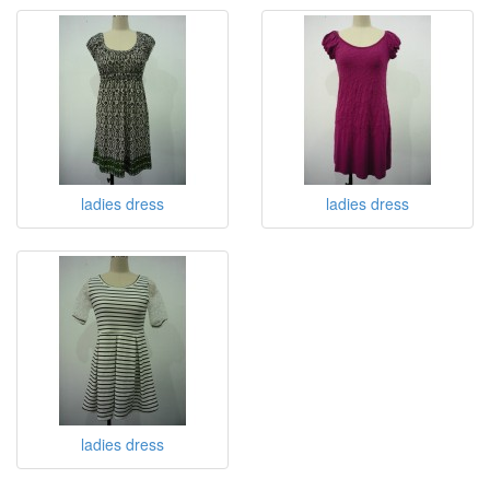
ladies dress
ladies dress
ladies dress