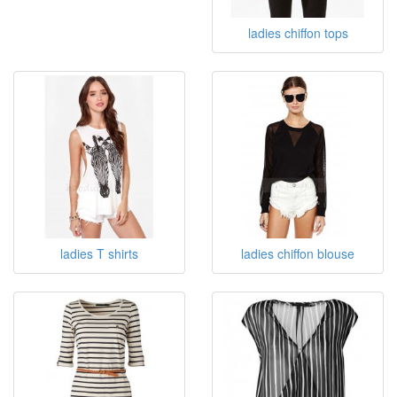
ladies chiffon tops
ladies T shirts
ladies chiffon blouse