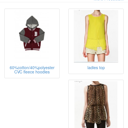
60%cotton/40%polyester
ladies top
CVC fleece hoodies