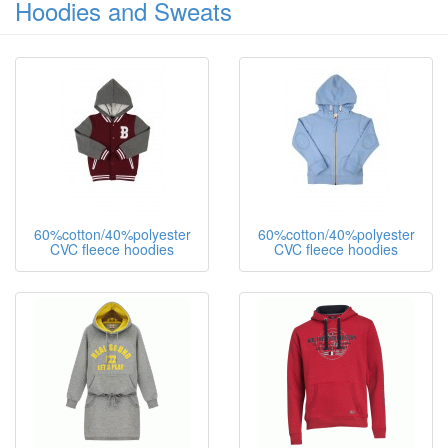
Hoodies and Sweats
60%cotton/40%polyester
60%cotton/40%polyester
CVC fleece hoodies
CVC fleece hoodies