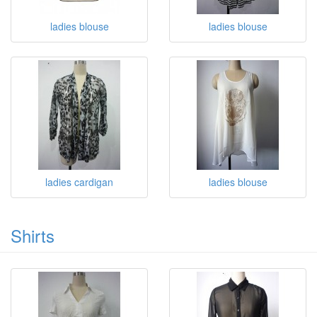
ladies blouse
ladies blouse
ladies cardigan
ladies blouse
Shirts