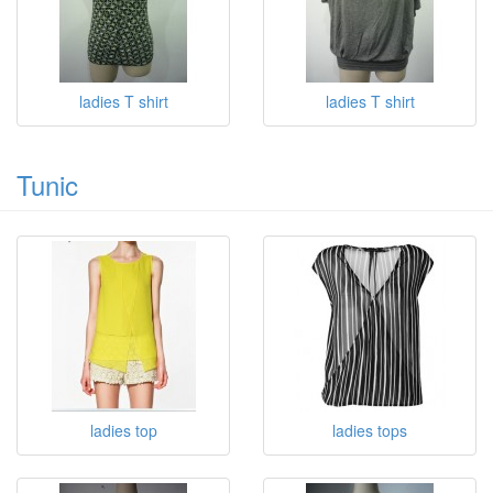
ladies T shirt
ladies T shirt
Tunic
ladies top
ladies tops