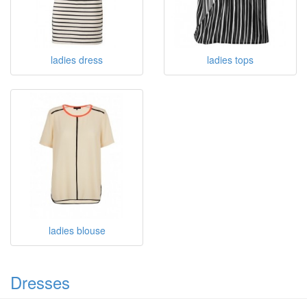
ladies dress
ladies tops
ladies blouse
Dresses