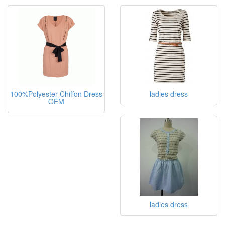
100%Polyester Chiffon Dress
ladies dress
OEM
ladies dress