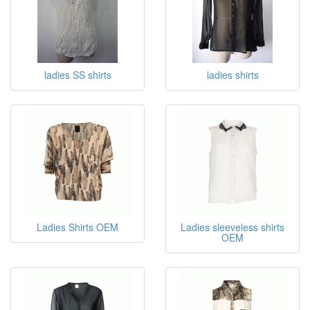
ladies SS shirts
ladies shirts
Ladies Shirts OEM
Ladies sleeveless shirts
OEM