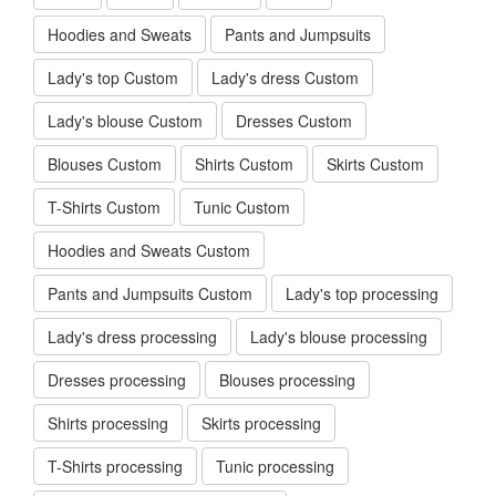
Hoodies and Sweats
Pants and Jumpsuits
Lady's top Custom
Lady's dress Custom
Lady's blouse Custom
Dresses Custom
Blouses Custom
Shirts Custom
Skirts Custom
T-Shirts Custom
Tunic Custom
Hoodies and Sweats Custom
Pants and Jumpsuits Custom
Lady's top processing
Lady's dress processing
Lady's blouse processing
Dresses processing
Blouses processing
Shirts processing
Skirts processing
T-Shirts processing
Tunic processing