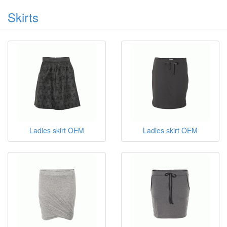
Skirts
Ladies skirt OEM
Ladies skirt OEM