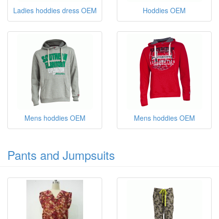
Ladies hoddies dress OEM
Hoddies OEM
Mens hoddies OEM
Mens hoddies OEM
Pants and Jumpsuits