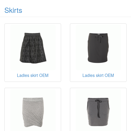
Skirts
Ladies skirt OEM
Ladies skirt OEM