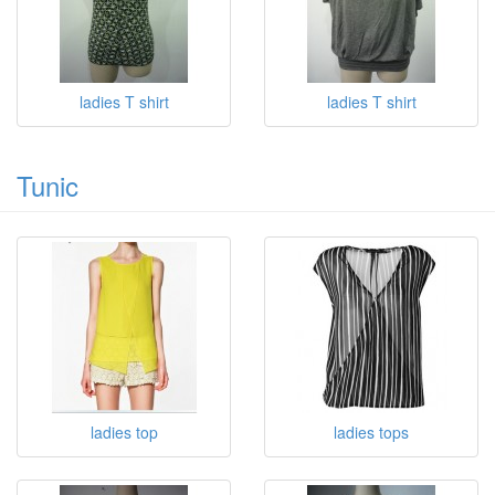
ladies T shirt
ladies T shirt
Tunic
ladies top
ladies tops