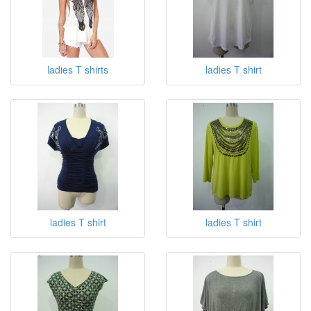
ladies T shirts
ladies T shirt
ladies T shirt
ladies T shirt