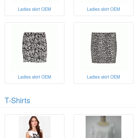
Ladies skirt OEM
Ladies skirt OEM
Ladies skirt OEM
Ladies skirt OEM
T-Shirts