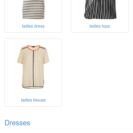
ladies dress
ladies tops
ladies blouse
Dresses