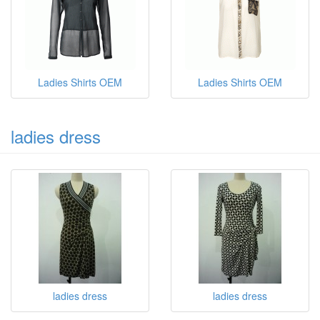
Ladies Shirts OEM
Ladies Shirts OEM
ladies dress
ladies dress
ladies dress