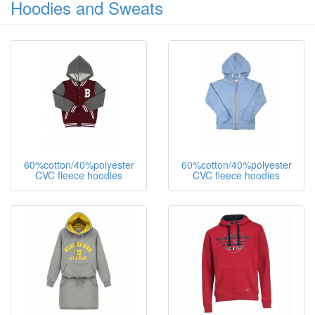
Hoodies and Sweats
60%cotton/40%polyester
60%cotton/40%polyester
CVC fleece hoodies
CVC fleece hoodies