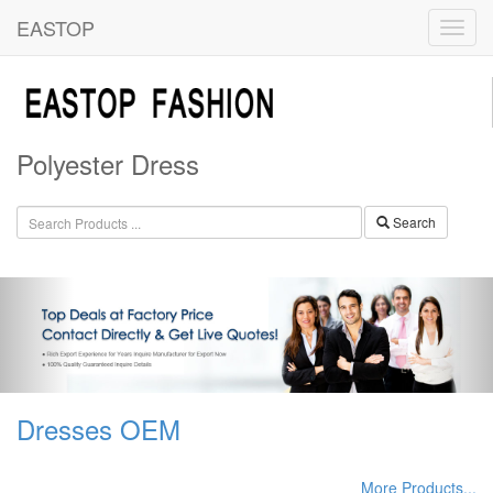
EASTOP
Polyester Dress
Search
Dresses OEM
More Products...