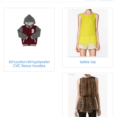
60%cotton/40%polyester
ladies top
CVC fleece hoodies