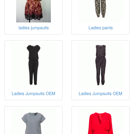
ladies jumpsuits
Ladies pants
Ladies Jumpsuits OEM
Ladies Jumpsuits OEM