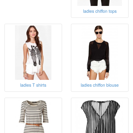
ladies chiffon tops
ladies T shirts
ladies chiffon blouse