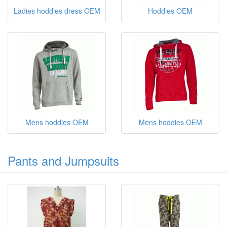
Ladies hoddies dress OEM
Hoddies OEM
Mens hoddies OEM
Mens hoddies OEM
Pants and Jumpsuits