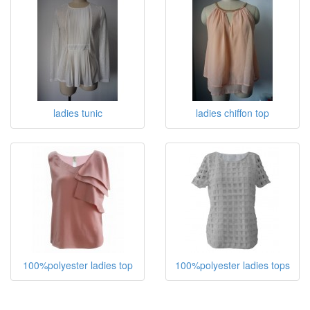
ladies tunic
ladies chiffon top
100%polyester ladies top
100%polyester ladies tops