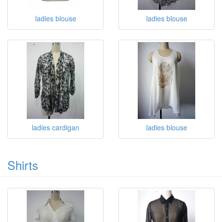
ladies blouse
ladies blouse
ladies cardigan
ladies blouse
Shirts