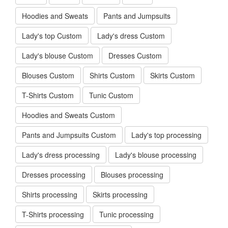
Hoodies and Sweats
Pants and Jumpsuits
Lady's top Custom
Lady's dress Custom
Lady's blouse Custom
Dresses Custom
Blouses Custom
Shirts Custom
Skirts Custom
T-Shirts Custom
Tunic Custom
Hoodies and Sweats Custom
Pants and Jumpsuits Custom
Lady's top processing
Lady's dress processing
Lady's blouse processing
Dresses processing
Blouses processing
Shirts processing
Skirts processing
T-Shirts processing
Tunic processing