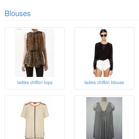
Blouses
ladies chiffon tops
ladies chiffon blouse