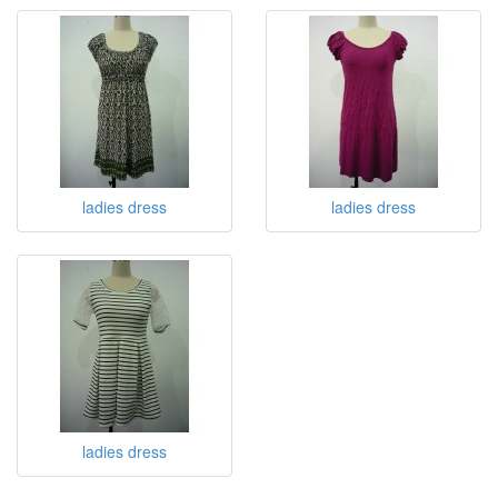
ladies dress
ladies dress
ladies dress