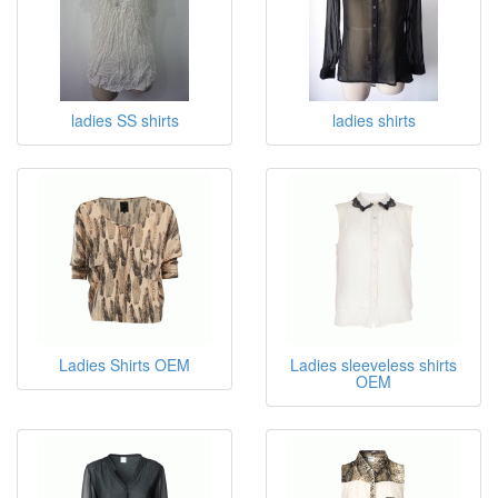
ladies SS shirts
ladies shirts
Ladies Shirts OEM
Ladies sleeveless shirts
OEM