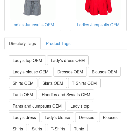
Ladies Jumpsuits OEM
Ladies Jumpsuits OEM
Directory Tags
Product Tags
Lady's top OEM
Lady's dress OEM
Lady's blouse OEM
Dresses OEM
Blouses OEM
Shirts OEM
Skirts OEM
T-Shirts OEM
Tunic OEM
Hoodies and Sweats OEM
Pants and Jumpsuits OEM
Lady's top
Lady's dress
Lady's blouse
Dresses
Blouses
Shirts
Skirts
T-Shirts
Tunic