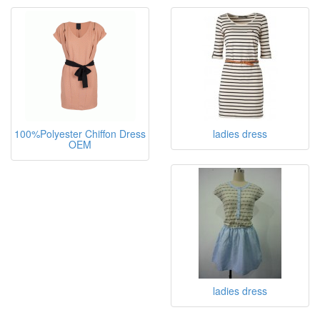
100%Polyester Chiffon Dress
ladies dress
OEM
ladies dress