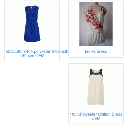
55%cotton/40%polyester/5%elasthane,
ladies dress
180gsm OEM
100%Polyester Chiffon Dress
OEM