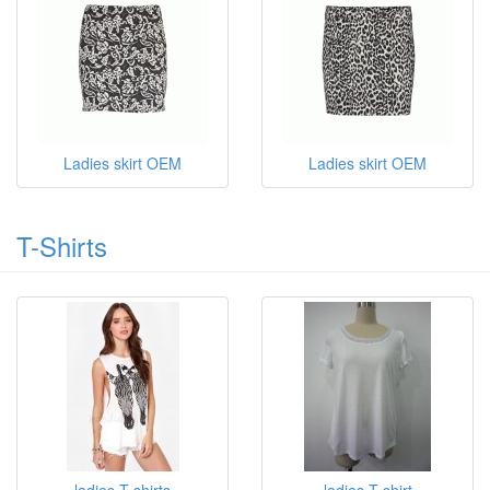
Ladies skirt OEM
Ladies skirt OEM
T-Shirts
ladies T shirts
ladies T shirt