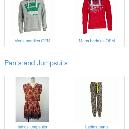
Mens hoddies OEM
Mens hoddies OEM
Pants and Jumpsuits
ladies jumpsuits
Ladies pants