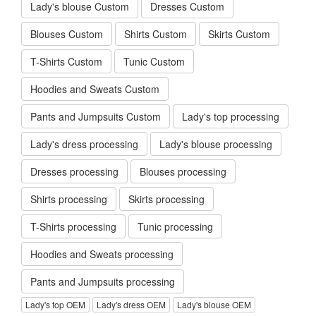
Lady's blouse Custom
Dresses Custom
Blouses Custom
Shirts Custom
Skirts Custom
T-Shirts Custom
Tunic Custom
Hoodies and Sweats Custom
Pants and Jumpsuits Custom
Lady's top processing
Lady's dress processing
Lady's blouse processing
Dresses processing
Blouses processing
Shirts processing
Skirts processing
T-Shirts processing
Tunic processing
Hoodies and Sweats processing
Pants and Jumpsuits processing
Lady's top OEM
Lady's dress OEM
Lady's blouse OEM