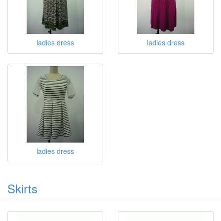
ladies dress
ladies dress
ladies dress
Skirts