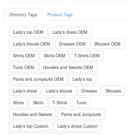
Directory Tags
Product Tags
Lady's top OEM
Lady's dress OEM
Lady's blouse OEM
Dresses OEM
Blouses OEM
Shirts OEM
Skirts OEM
T-Shirts OEM
Tunic OEM
Hoodies and Sweats OEM
Pants and Jumpsuits OEM
Lady's top
Lady's dress
Lady's blouse
Dresses
Blouses
Shirts
Skirts
T-Shirts
Tunic
Hoodies and Sweats
Pants and Jumpsuits
Lady's top Custom
Lady's dress Custom