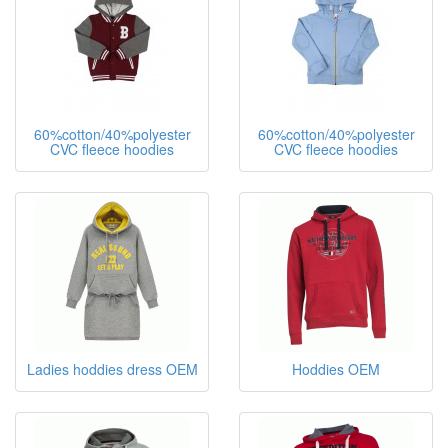
60%cotton/40%polyester
60%cotton/40%polyester
CVC fleece hoodies
CVC fleece hoodies
Ladies hoddies dress OEM
Hoddies OEM