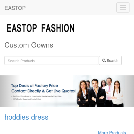
EASTOP
Custom Gowns
Search
hoddies dress
More Products...