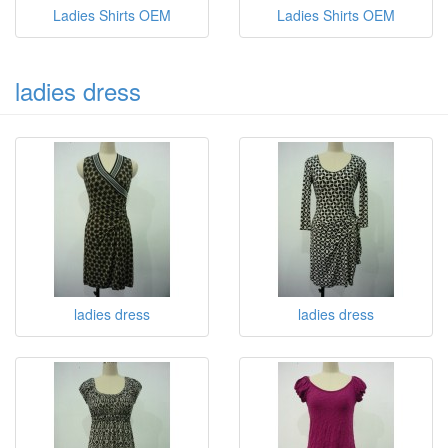
Ladies Shirts OEM
Ladies Shirts OEM
ladies dress
ladies dress
ladies dress