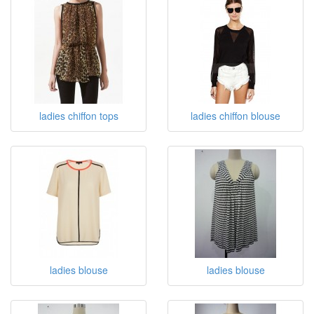
ladies chiffon tops
ladies chiffon blouse
ladies blouse
ladies blouse