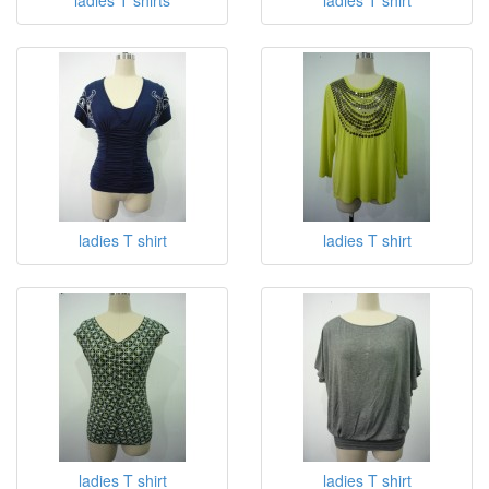
ladies T shirt
ladies T shirt
ladies T shirt
ladies T shirt