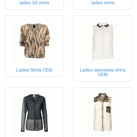
ladies SS shirts
ladies shirts
Ladies Shirts OEM
Ladies sleeveless shirts
OEM