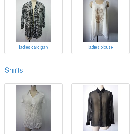
ladies cardigan
ladies blouse
Shirts