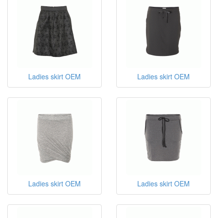
Ladies skirt OEM
Ladies skirt OEM
Ladies skirt OEM
Ladies skirt OEM