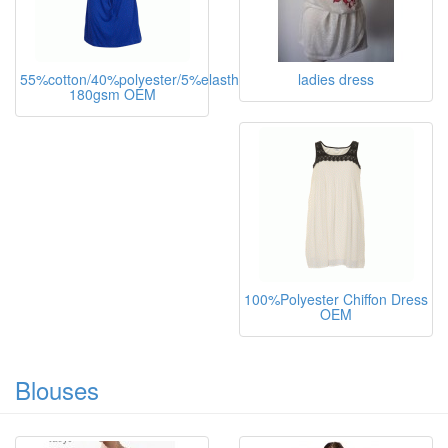
55%cotton/40%polyester/5%elasthane,
ladies dress
180gsm OEM
100%Polyester Chiffon Dress
OEM
Blouses