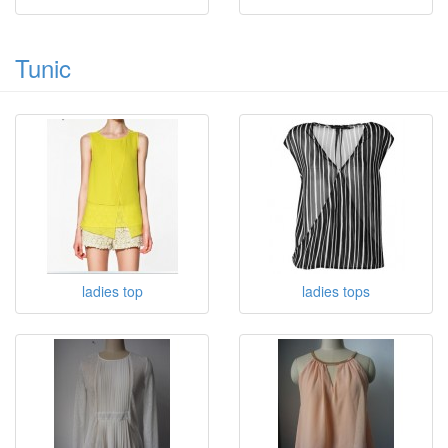
Tunic
ladies top
ladies tops