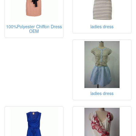
100%Polyester Chiffon Dress
ladies dress
OEM
ladies dress