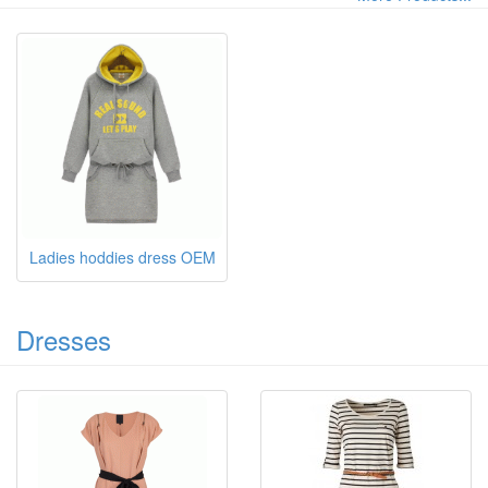
Ladies hoddies dress OEM
Dresses