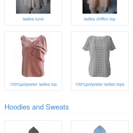
ladies tunic
ladies chiffon top
100%polyester ladies top
100%polyester ladies tops
Hoodies and Sweats