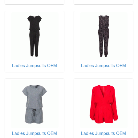
Ladies Jumpsuits OEM
Ladies Jumpsuits OEM
Ladies Jumpsuits OEM
Ladies Jumpsuits OEM