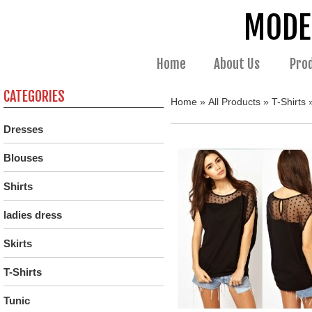
MODE
Home
About Us
Pro
CATEGORIES
Home
»
All Products
»
T-Shirts
»
Dresses
Blouses
Shirts
ladies dress
Skirts
T-Shirts
Tunic