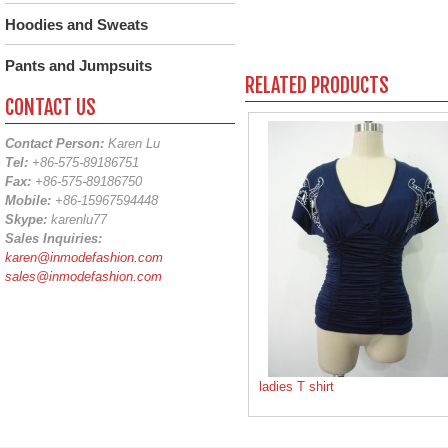
Hoodies and Sweats
Pants and Jumpsuits
RELATED PRODUCTS
CONTACT US
Contact Person:
Karen Lu
Tel:
+86-575-89186751
Fax:
+86-575-89186750
Mobile:
+86-15967594448
Skype:
karenlu77
Sales Inquiries:
karen@inmodefashion.com
sales@inmodefashion.com
ladies T shirt