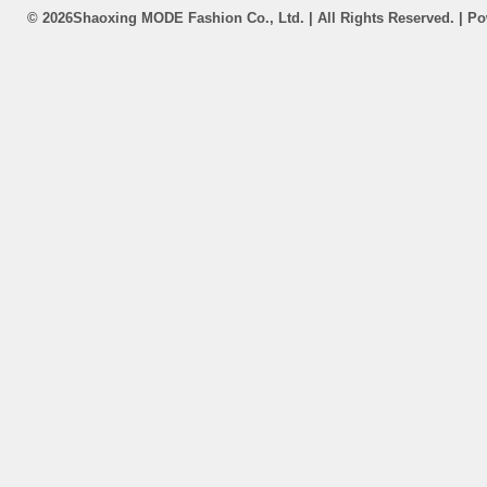
©
2026Shaoxing MODE Fashion Co., Ltd. | All Rights Reserved. | P